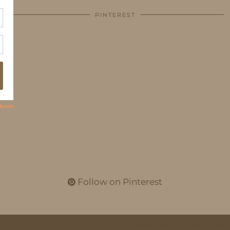
PINTEREST
Follow on Pinterest
THEME CREATED BY
pipdig