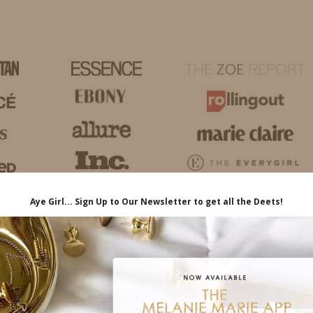
HOME
LIFE
TRAVEL
FASHION