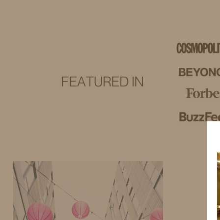
IDS BY MM