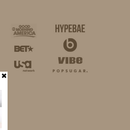
BUSINESS
SHOP