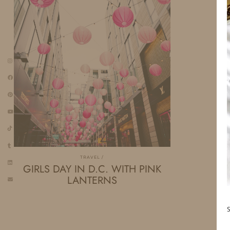
TRAVEL
GIRLS DAY IN D.C. WITH PINK
LANTERNS