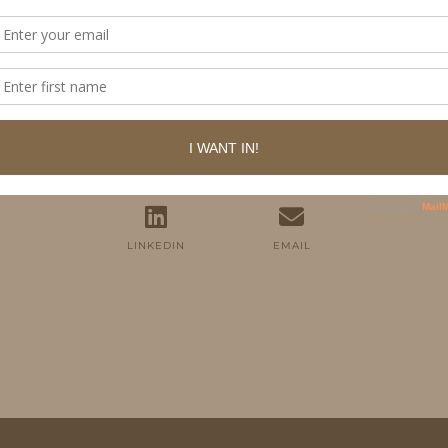
FOLLOW ME
TWITTER
INSTAGRAM
FACEBOOK
PINTEREST
YOUTUBE
TUMBLR
LINKEDIN
EMAIL