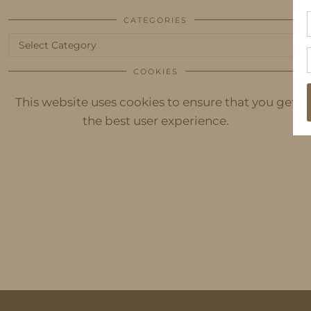
CATEGORIES
Categories
COOKIES
This website uses cookies to ensure that you get
the best user experience.
© 2026
IDS BY MM