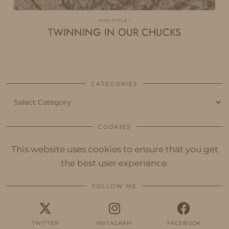
MINI STYLE
TWINNING IN OUR CHUCKS
CATEGORIES
Categories
COOKIES
This website uses cookies to ensure that you get
the best user experience.
FOLLOW ME
TWITTER
INSTAGRAM
FACEBOOK