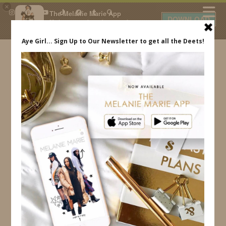
×
The Melanie Marie App
DOWNLOAD
My beauty, style and personal
content. Get the app to view
exclusive looks and posts. Updated
daily.
FREE - In Google Play
IDS BY MM