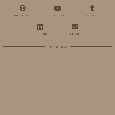
PINTEREST
YOUTUBE
TUMBLR
LINKEDIN
EMAIL
PINTEREST