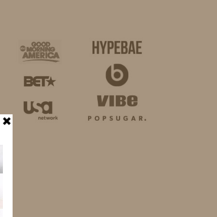
BUSINESS
SHOP