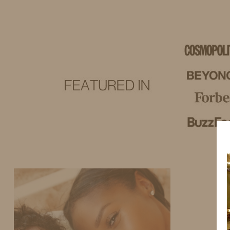
IDS BY MM