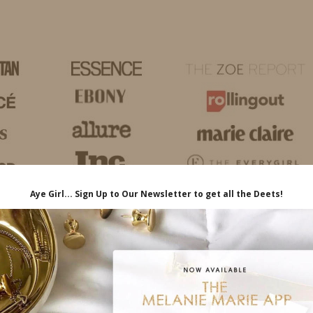
HOME
LIFE
TRAVEL
FASHION