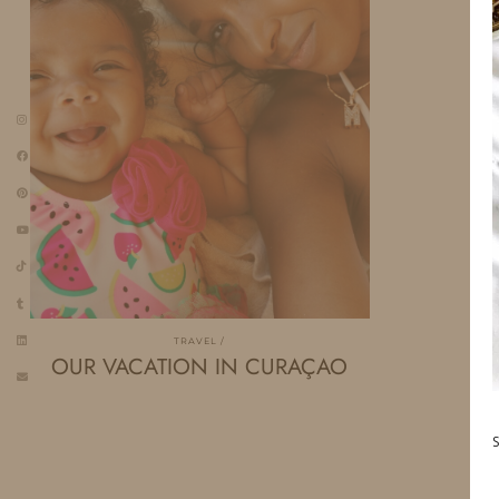
TRAVEL
OUR VACATION IN CURAÇAO