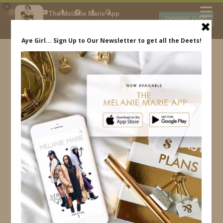
×
The Melanie Marie App
DOWNLOAD
My beauty, style and personal
content. Get the app to view
exclusive looks and posts. Updated
daily.
FREE - In Google Play
IDS BY MM