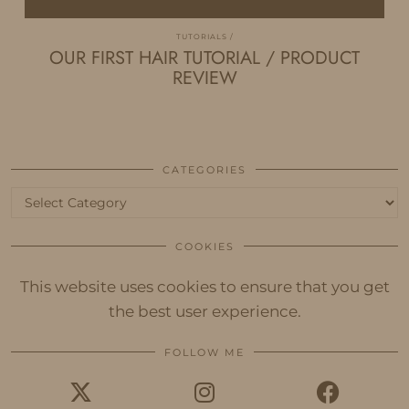
TUTORIALS
OUR FIRST HAIR TUTORIAL / PRODUCT
REVIEW
CATEGORIES
Categories
COOKIES
This website uses cookies to ensure that you get
the best user experience.
FOLLOW ME