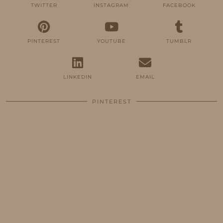
TWITTER
INSTAGRAM
FACEBOOK
PINTEREST
YOUTUBE
TUMBLR
LINKEDIN
EMAIL
PINTEREST