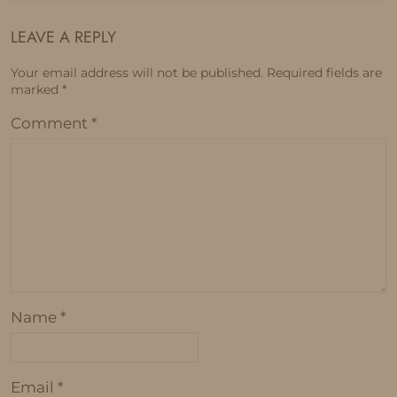
LEAVE A REPLY
Your email address will not be published.
Required fields are
marked
*
Comment
*
Name
*
Email
*