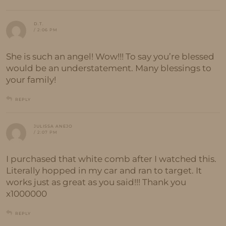
D.T.
/ 2:06 PM
She is such an angel! Wow!!! To say you’re blessed
would be an understatement. Many blessings to
your family!
REPLY
JULISSA ANEJO
/ 2:07 PM
I purchased that white comb after I watched this.
Literally hopped in my car and ran to target. It
works just as great as you said!!! Thank you
x1000000
REPLY