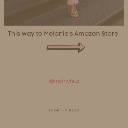
@melrwhite
SHOP MY FEED