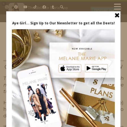
×
The Melanie Marie App
DOWNLOAD
My beauty, style and personal
content. Get the app to view
exclusive looks and posts. Updated
daily.
FREE - In Google Play
IDS BY MM
TUTORIALS
OUR FIRST HAIR TUTORIAL / PRODUCT REVIEW
This post may contain affiliate links, which
means I'll receive a commission if you purchase
through my link, at no extra cost to you.
Hey guys! We made our first (of many to come)
hair tutorial/product review. It is our first one, so
don’t judge us lol!!