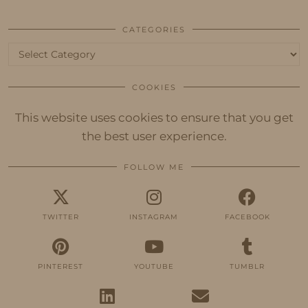
CATEGORIES
Categories
COOKIES
This website uses cookies to ensure that you get
the best user experience.
FOLLOW ME
TWITTER
INSTAGRAM
FACEBOOK
PINTEREST
YOUTUBE
TUMBLR