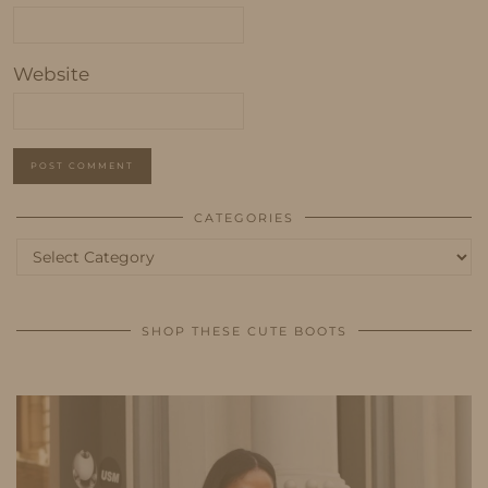
Website
CATEGORIES
Categories
SHOP THESE CUTE BOOTS