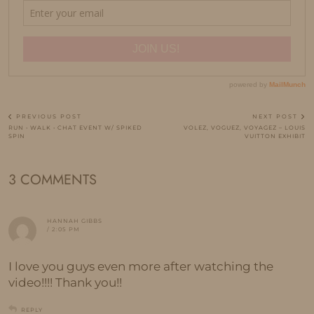
PREVIOUS POST
NEXT POST
RUN • WALK • CHAT EVENT W/ SPIKED
VOLEZ, VOGUEZ, VOYAGEZ – LOUIS
SPIN
VUITTON EXHIBIT
3 COMMENTS
HANNAH GIBBS
/ 2:05 PM
I love you guys even more after watching the
video!!!! Thank you!!
REPLY