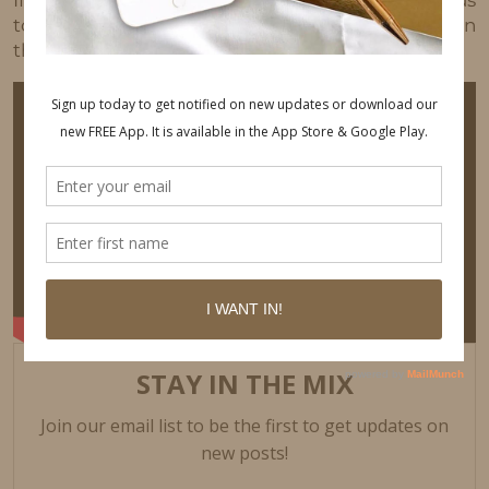
If there is anything in particular you would like us
to make a video about next, please let us know in
the comments 😉