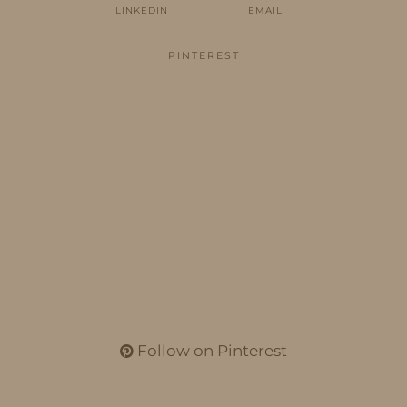
LINKEDIN
EMAIL
PINTEREST
Follow on Pinterest