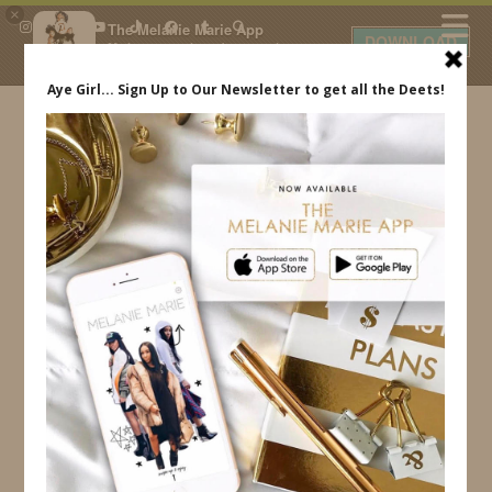
×
The Melanie Marie App
DOWNLOAD
My beauty, style and personal
content. Get the app to view
exclusive looks and posts. Updated
daily.
FREE - In Google Play
IDS BY MM