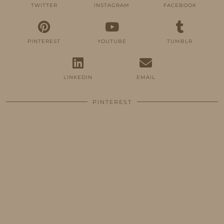
TWITTER
INSTAGRAM
FACEBOOK
PINTEREST
YOUTUBE
TUMBLR
LINKEDIN
EMAIL
PINTEREST