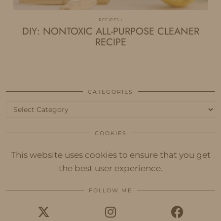
RECIPES
DIY: NONTOXIC ALL-PURPOSE CLEANER
RECIPE
CATEGORIES
Categories
COOKIES
This website uses cookies to ensure that you get
the best user experience.
FOLLOW ME