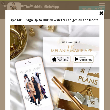
×
The Melanie Marie App
DOWNLOAD
My beauty, style and personal
content. Get the app to view
exclusive looks and posts. Updated
daily.
FREE - In Google Play
IDS BY MM