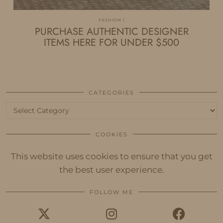
FASHION
PURCHASE AUTHENTIC DESIGNER
ITEMS HERE FOR UNDER $500
CATEGORIES
Categories
COOKIES
This website uses cookies to ensure that you get
the best user experience.
FOLLOW ME