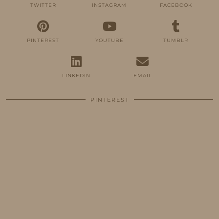
TWITTER
INSTAGRAM
FACEBOOK
PINTEREST
YOUTUBE
TUMBLR
LINKEDIN
EMAIL
PINTEREST