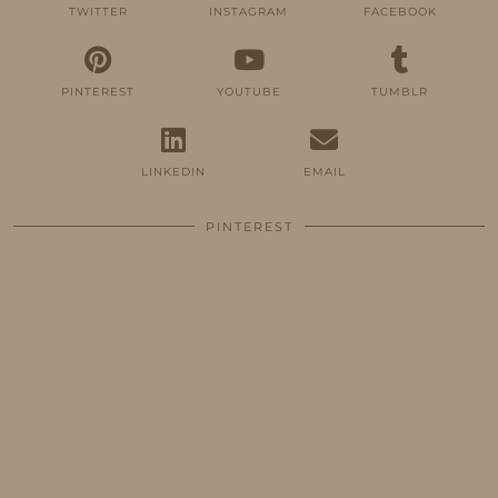
TWITTER
INSTAGRAM
FACEBOOK
PINTEREST
YOUTUBE
TUMBLR
LINKEDIN
EMAIL
PINTEREST