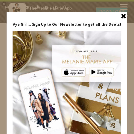
×
The Melanie Marie App
DOWNLOAD
My beauty, style and personal
content. Get the app to view
exclusive looks and posts. Updated
daily.
FREE - In Google Play
IDS BY MM