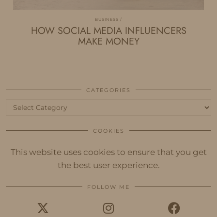
BUSINESS
HOW SOCIAL MEDIA INFLUENCERS
MAKE MONEY
CATEGORIES
Categories
COOKIES
This website uses cookies to ensure that you get
the best user experience.
FOLLOW ME