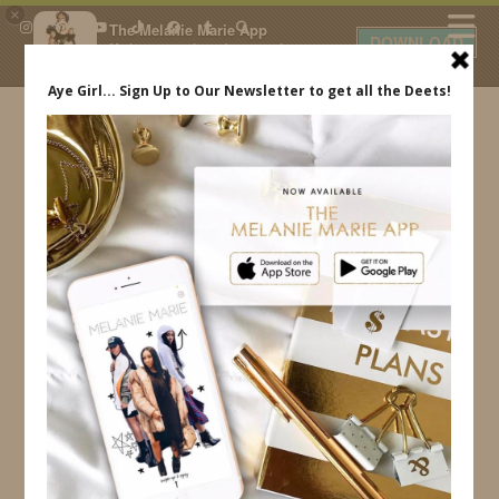
×
The Melanie Marie App
DOWNLOAD
My beauty, style and personal
content. Get the app to view
exclusive looks and posts. Updated
daily.
FREE - In Google Play
IDS BY MM