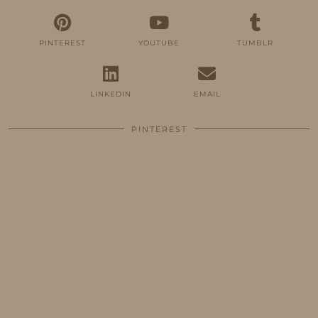
PINTEREST
YOUTUBE
TUMBLR
LINKEDIN
EMAIL
PINTEREST