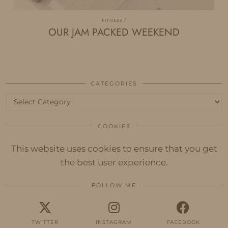
FITNESS
OUR JAM PACKED WEEKEND
CATEGORIES
Categories
COOKIES
This website uses cookies to ensure that you get
the best user experience.
FOLLOW ME
TWITTER
INSTAGRAM
FACEBOOK