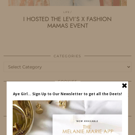
LIFE
I HOSTED THE LEVI’S X FASHION
MAMAS EVENT
CATEGORIES
Categories
COOKIES
This website uses cookies to ensure that you get
the best user experience.
FOLLOW ME