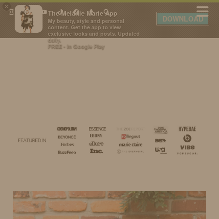
×
The Melanie Marie App
DOWNLOAD
My beauty, style and personal
content. Get the app to view
exclusive looks and posts. Updated
daily.
FREE - In Google Play
IDS BY MM