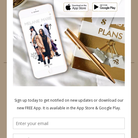
TWITTER
INSTAGRAM
FACEBOOK
PINTEREST
YOUTUBE
TUMBLR
LINKEDIN
EMAIL
PINTEREST