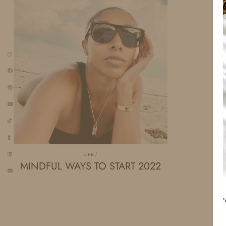
LIFE
MINDFUL WAYS TO START 2022