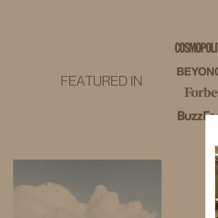
IDS BY MM