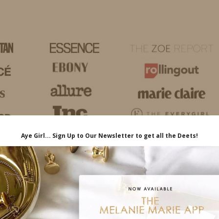
HOME
LIFE
TRAVEL
FASHION