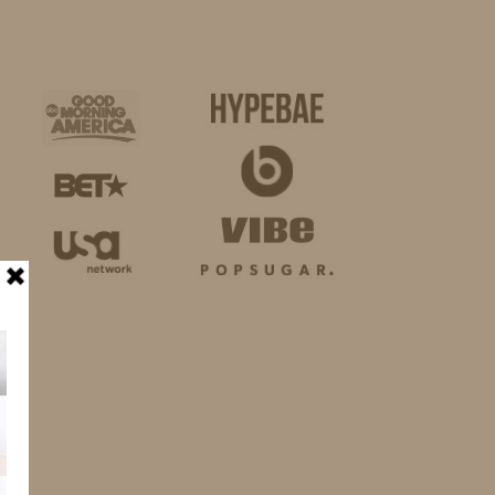
BUSINESS
SHOP