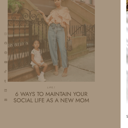
LIFE
6 WAYS TO MAINTAIN YOUR
SOCIAL LIFE AS A NEW MOM