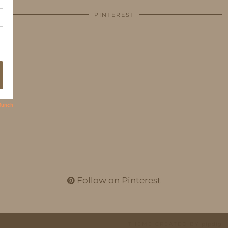
PINTEREST
Follow on Pinterest
THEME CREATED BY
pipdig