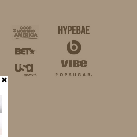
BUSINESS
SHOP