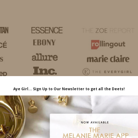
HOME
LIFE
TRAVEL
FASHION