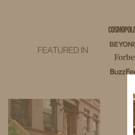
IDS BY MM