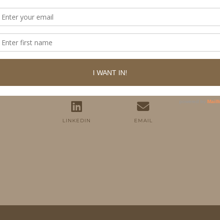
FOLLOW ME
TWITTER
INSTAGRAM
FACEBOOK
PINTEREST
YOUTUBE
TUMBLR
LINKEDIN
EMAIL