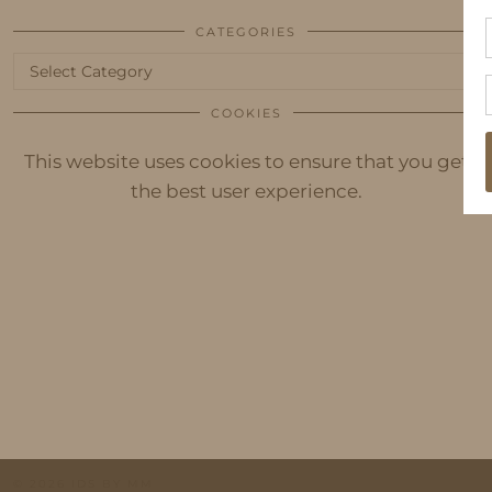
CATEGORIES
Categories
COOKIES
This website uses cookies to ensure that you get
the best user experience.
© 2026
IDS BY MM