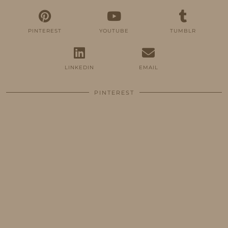
PINTEREST
YOUTUBE
TUMBLR
LINKEDIN
EMAIL
PINTEREST