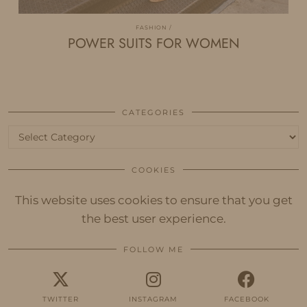
FASHION
POWER SUITS FOR WOMEN
CATEGORIES
Categories
COOKIES
This website uses cookies to ensure that you get
the best user experience.
FOLLOW ME
TWITTER
INSTAGRAM
FACEBOOK