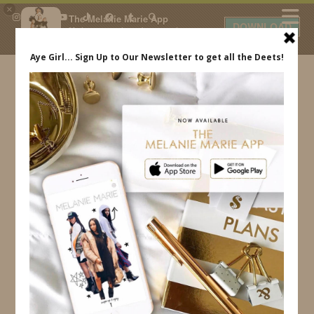
×
The Melanie Marie App
DOWNLOAD
My beauty, style and personal
content. Get the app to view
exclusive looks and posts. Updated
daily.
FREE - In Google Play
IDS BY MM