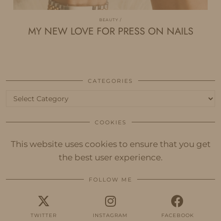
BEAUTY
MY NEW LOVE FOR PRESS ON NAILS
CATEGORIES
Categories
COOKIES
This website uses cookies to ensure that you get
the best user experience.
FOLLOW ME
TWITTER
INSTAGRAM
FACEBOOK