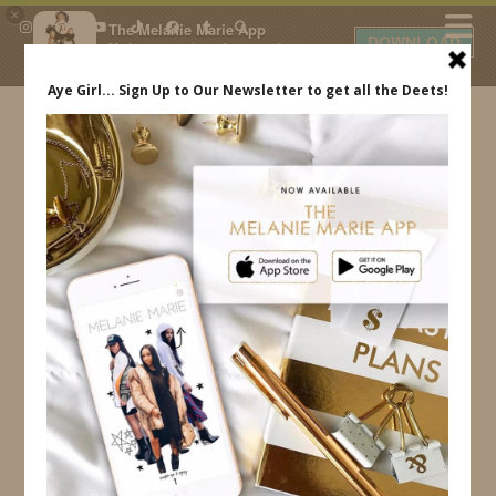
×
The Melanie Marie App
DOWNLOAD
My beauty, style and personal
content. Get the app to view
exclusive looks and posts. Updated
daily.
FREE - In Google Play
IDS BY MM