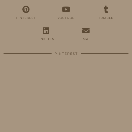
PINTEREST
YOUTUBE
TUMBLR
LINKEDIN
EMAIL
PINTEREST