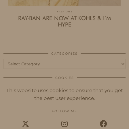
FASHION
RAY-BAN ARE NOW AT KOHLS & I’M
HYPE
CATEGORIES
Categories
COOKIES
This website uses cookies to ensure that you get
the best user experience.
FOLLOW ME