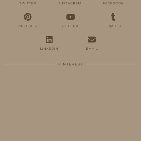
TWITTER
INSTAGRAM
FACEBOOK
PINTEREST
YOUTUBE
TUMBLR
LINKEDIN
EMAIL
PINTEREST