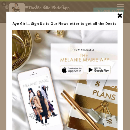
×
The Melanie Marie App
DOWNLOAD
My beauty, style and personal
content. Get the app to view
exclusive looks and posts. Updated
daily.
FREE - In Google Play
IDS BY MM