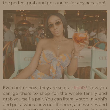
the perfect grab and go sunnies for any occasion!
Even better now, they are sold at
Kohl’s
! Now you
can go there to shop for the whole family and
grab yourself a pair. You can literally stop in Kohl’s
and get a whole new outfit, shoes, accessories and