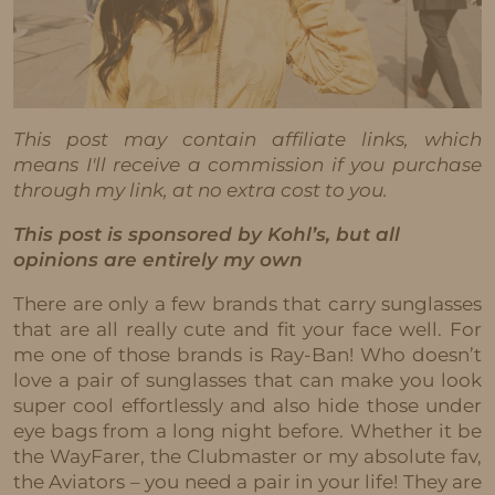
This post may contain affiliate links, which
means I'll receive a commission if you purchase
through my link, at no extra cost to you.
This post is sponsored by Kohl’s, but all
opinions are entirely my own
There are only a few brands that carry sunglasses
that are all really cute and fit your face well. For
me one of those brands is Ray-Ban! Who doesn’t
love a pair of sunglasses that can make you look
super cool effortlessly and also hide those under
eye bags from a long night before. Whether it be
the WayFarer, the Clubmaster or my absolute fav,
the Aviators – you need a pair in your life! They are