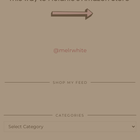
@melrwhite
SHOP MY FEED
CATEGORIES
Categories