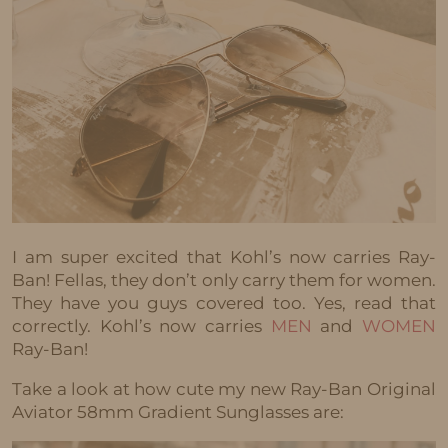
I am super excited that Kohl’s now carries Ray-
Ban! Fellas, they don’t only carry them for women.
They have you guys covered too. Yes, read that
correctly. Kohl’s now carries
MEN
and
WOMEN
Ray-Ban!
Take a look at how cute my new Ray-Ban Original
Aviator 58mm Gradient Sunglasses are: