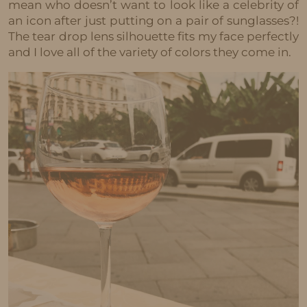
mean who doesn’t want to look like a celebrity of
an icon after just putting on a pair of sunglasses?!
The tear drop lens silhouette fits my face perfectly
and I love all of the variety of colors they come in.