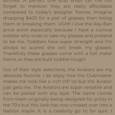
sunnies. A perfect one stop shop! Let me not
forget to mention they are really affordable
compared to today’s designer frames. Imagine
dropping $400 for a pair of glasses, then losing
them or breaking them. UGH!! I love the Ray-Ban
price point especially because I have a curious
toddler who loves to take my glasses and pretend
to be me. Toddlers have super strength and I’m
always so scared she will break my glasses.
Thankfully these glasses come with a full metal
frame, so they are built toddler tough!
Out of their style selections, the Aviators are my
absolute favorite. I do enjoy how the Clubmaster
makes me look like a rich VIP lol but the Aviator
just gets me. The Aviators are super versatile and
can be paired with any style. The name comes
from them originally being designed for pilots in
the 70’s but this look has now crossed over into a
fashion staple. It is a celebrity go to for sure. I