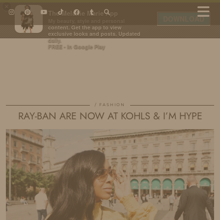
×
The Melanie Marie App
DOWNLOAD
My beauty, style and personal
content. Get the app to view
exclusive looks and posts. Updated
daily.
FREE - In Google Play
IDS BY MM
FASHION
RAY-BAN ARE NOW AT KOHLS & I’M HYPE