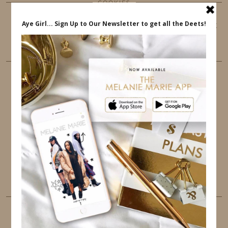
COOKIES
This website uses cookies to ensure that you get
the best user experience.
FOLLOW ME
TWITTER
INSTAGRAM
FACEBOOK
PINTEREST
YOUTUBE
TUMBLR
LINKEDIN
EMAIL
PINTEREST