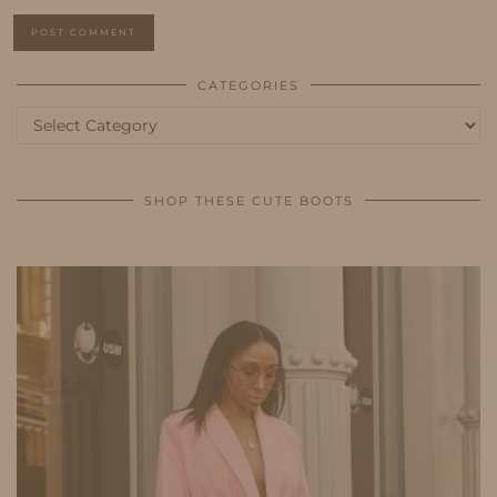
CATEGORIES
Categories
SHOP THESE CUTE BOOTS