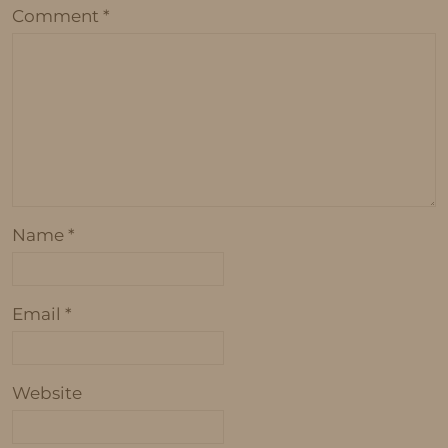
Comment
*
Name
*
Email
*
Website