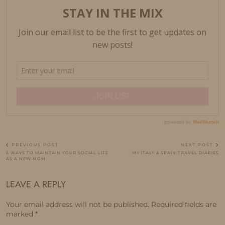
PREVIOUS POST
NEXT POST
6 WAYS TO MAINTAIN YOUR SOCIAL LIFE
MY ITALY & SPAIN TRAVEL DIARIES
AS A NEW MOM
LEAVE A REPLY
Your email address will not be published.
Required fields are
marked
*