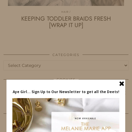
HAIR
KEEPING TODDLER BRAIDS FRESH
[WRAP IT UP]
CATEGORIES
Categories
COOKIES
This website uses cookies to ensure that you get
the best user experience.
FOLLOW ME