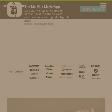
×
The Melanie Marie App
DOWNLOAD
My beauty, style and personal
content. Get the app to view
exclusive looks and posts. Updated
daily.
FREE - In Google Play
IDS BY MM