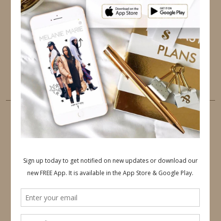
TWITTER
INSTAGRAM
FACEBOOK
PINTEREST
YOUTUBE
TUMBLR
LINKEDIN
EMAIL
PINTEREST