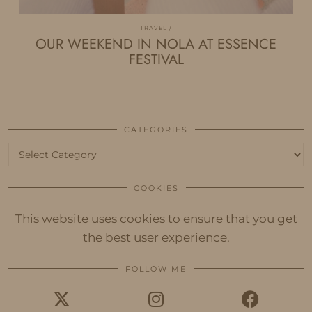
TRAVEL
OUR WEEKEND IN NOLA AT ESSENCE
FESTIVAL
CATEGORIES
Categories
COOKIES
This website uses cookies to ensure that you get
the best user experience.
FOLLOW ME