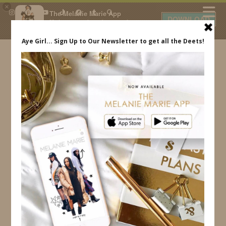
×
The Melanie Marie App
DOWNLOAD
My beauty, style and personal
content. Get the app to view
exclusive looks and posts. Updated
daily.
FREE - In Google Play
IDS BY MM