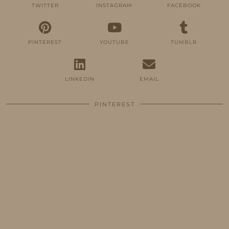
TWITTER
INSTAGRAM
FACEBOOK
PINTEREST
YOUTUBE
TUMBLR
LINKEDIN
EMAIL
PINTEREST