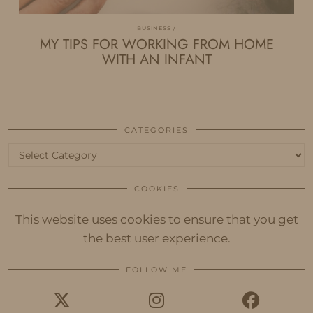
BUSINESS
MY TIPS FOR WORKING FROM HOME
WITH AN INFANT
CATEGORIES
Categories
COOKIES
This website uses cookies to ensure that you get
the best user experience.
FOLLOW ME