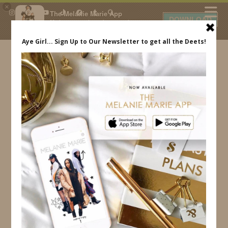
×
The Melanie Marie App
DOWNLOAD
My beauty, style and personal
content. Get the app to view
exclusive looks and posts. Updated
daily.
FREE - In Google Play
IDS BY MM