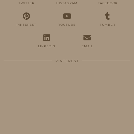
TWITTER
INSTAGRAM
FACEBOOK
PINTEREST
YOUTUBE
TUMBLR
LINKEDIN
EMAIL
PINTEREST