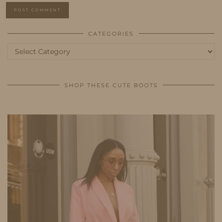
CATEGORIES
Categories
SHOP THESE CUTE BOOTS