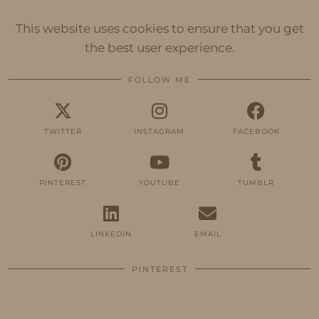
This website uses cookies to ensure that you get
the best user experience.
FOLLOW ME
TWITTER
INSTAGRAM
FACEBOOK
PINTEREST
YOUTUBE
TUMBLR
LINKEDIN
EMAIL
PINTEREST