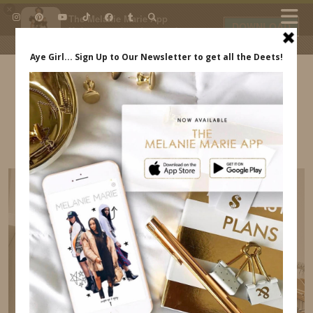
×
The Melanie Marie App
DOWNLOAD
My beauty, style and personal
content. Get the app to view
exclusive looks and posts. Updated
daily.
FREE - In Google Play
IDS BY MM
PROCESSED WITH VSCO WITH A6 PRESET