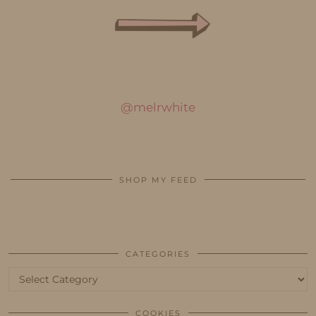
@melrwhite
SHOP MY FEED
CATEGORIES
Categories
COOKIES