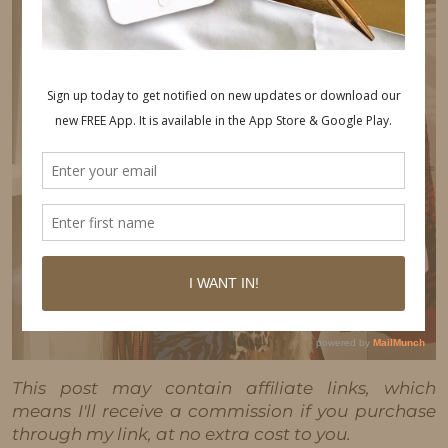
This post may contain affiliate links, which
means I'll receive a commission if you purchase
through my link, at no extra cost to you.