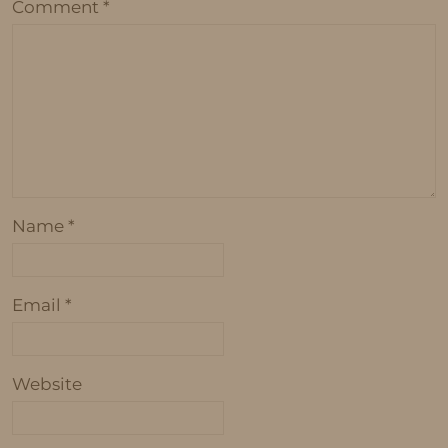
Comment
*
Name
*
Email
*
Website