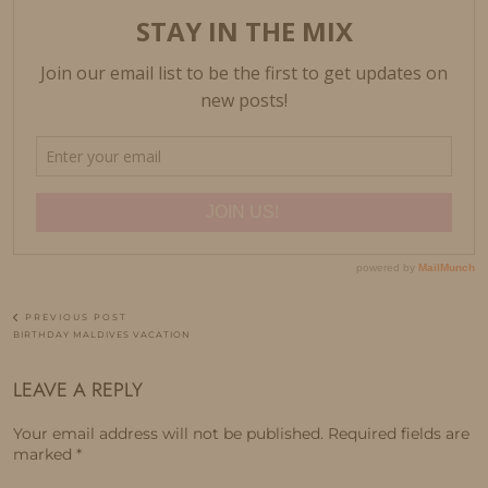
PREVIOUS POST
BIRTHDAY MALDIVES VACATION
LEAVE A REPLY
Your email address will not be published.
Required fields are
marked
*