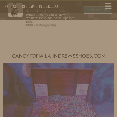
×
The Melanie Marie App
DOWNLOAD
My beauty, style and personal
content. Get the app to view
exclusive looks and posts. Updated
daily.
FREE - In Google Play
IDS BY MM
CANDYTOPIA LA INDREWSSHOES.COM