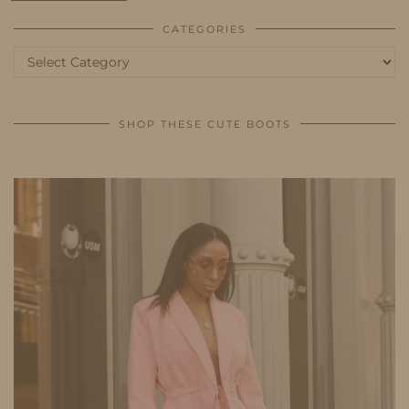
CATEGORIES
Categories
SHOP THESE CUTE BOOTS