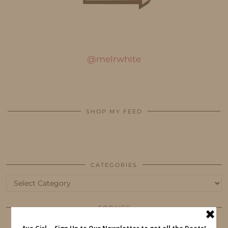
@melrwhite
SHOP MY FEED
CATEGORIES
Categories
COOKIES