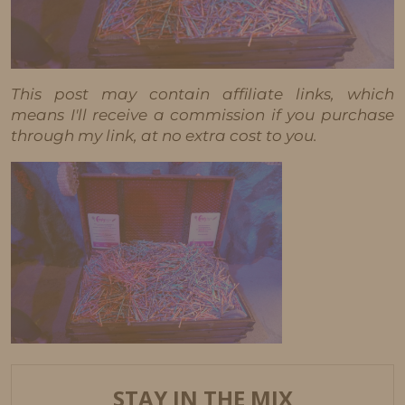
This post may contain affiliate links, which
means I'll receive a commission if you purchase
through my link, at no extra cost to you.