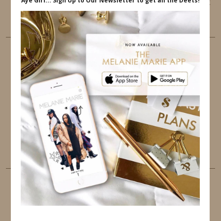
This website uses cookies to ensure that you get
the best user experience.
FOLLOW ME
TWITTER
INSTAGRAM
FACEBOOK
PINTEREST
YOUTUBE
TUMBLR
LINKEDIN
EMAIL
PINTEREST