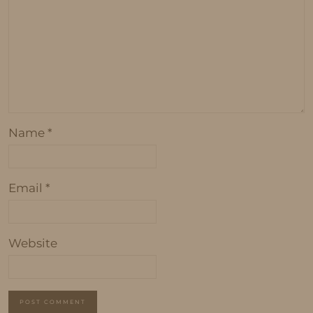
Name
*
Email
*
Website