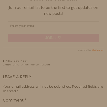
PREVIOUS POST
CANDYTOPIA – A FUN POP UP MUSEUM
LEAVE A REPLY
Your email address will not be published.
Required fields are
marked
*
Comment
*