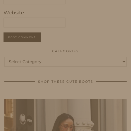
Website
CATEGORIES
Categories
SHOP THESE CUTE BOOTS