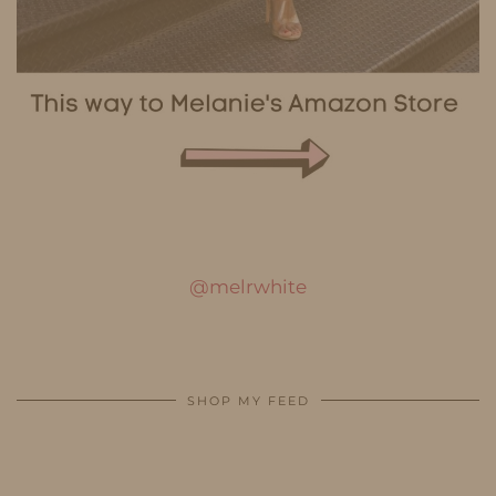
@melrwhite
SHOP MY FEED