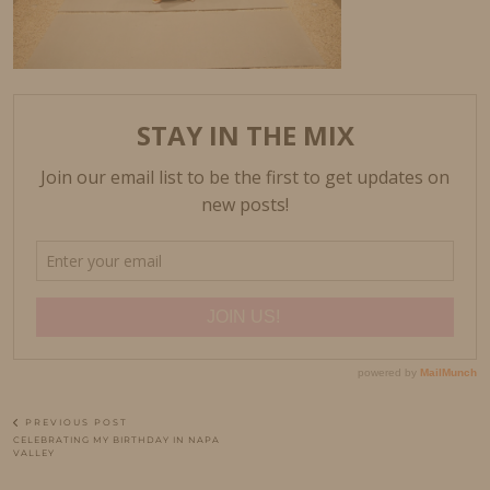
PREVIOUS POST
CELEBRATING MY BIRTHDAY IN NAPA
VALLEY