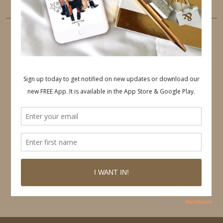
PINTEREST
Follow on Pinterest