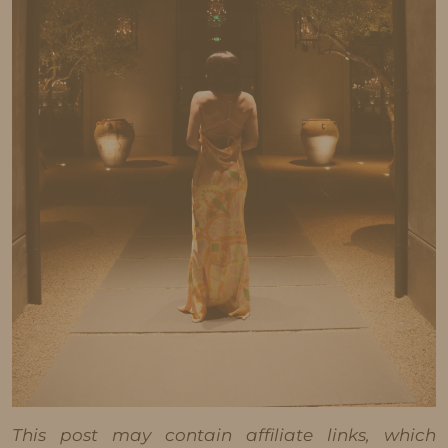
This post may contain affiliate links, which