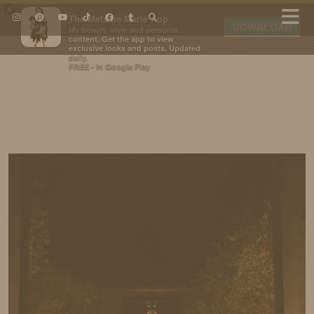
×
The Melanie Marie App
DOWNLOAD
My beauty, style and personal
content. Get the app to view
exclusive looks and posts. Updated
daily.
FREE - In Google Play
IDS BY MM