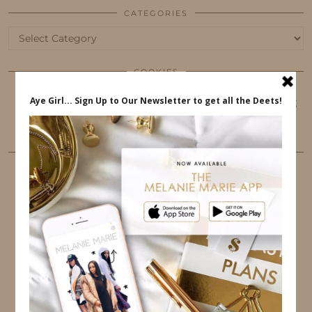
CATEGORIES
Categories
COOKIES
This website uses cookies to ensure that you get
the best user experience.
FOLLOW ME
TWITTER
INSTAGRAM
FACEBOOK
PINTEREST
YOUTUBE
TUMBLR
LINKEDIN
EMAIL