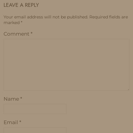
LEAVE A REPLY
Your email address will not be published.
Required fields are
marked
*
Comment
*
Name
*
Email
*