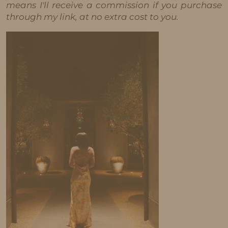
means I'll receive a commission if you purchase
through my link, at no extra cost to you.