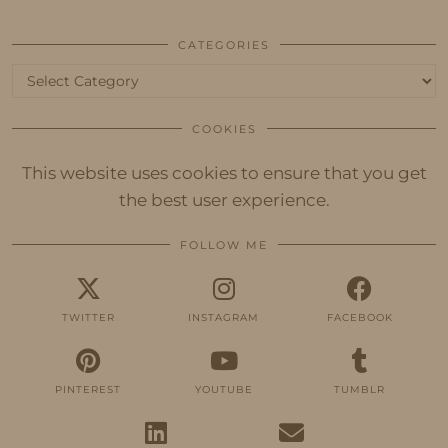
CATEGORIES
Categories
COOKIES
This website uses cookies to ensure that you get
the best user experience.
FOLLOW ME
TWITTER
INSTAGRAM
FACEBOOK
PINTEREST
YOUTUBE
TUMBLR