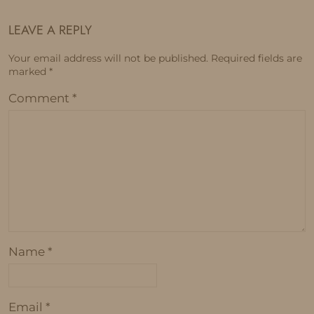
LEAVE A REPLY
Your email address will not be published.
Required fields are
marked
*
Comment
*
Name
*
Email
*