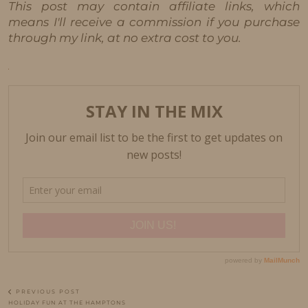
This post may contain affiliate links, which
means I'll receive a commission if you purchase
through my link, at no extra cost to you.
PREVIOUS POST
HOLIDAY FUN AT THE HAMPTONS