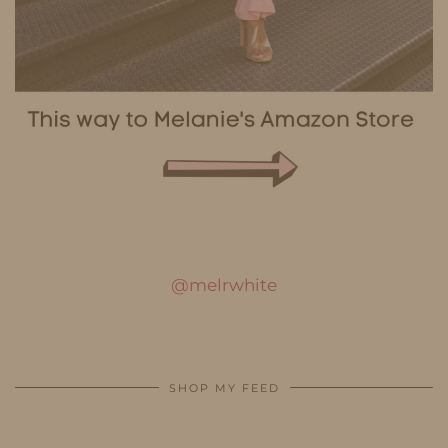
@melrwhite
SHOP MY FEED