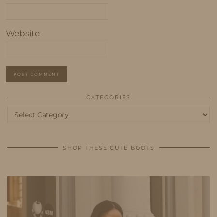
Website
CATEGORIES
Categories
SHOP THESE CUTE BOOTS