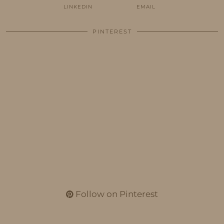
LINKEDIN
EMAIL
PINTEREST
Follow on Pinterest