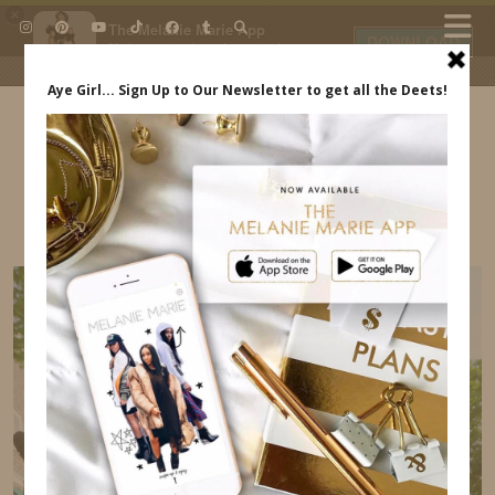
×
The Melanie Marie App
DOWNLOAD
My beauty, style and personal
content. Get the app to view
exclusive looks and posts. Updated
daily.
FREE - In Google Play
IDS BY MM
6B4B2AC2-2335-4785-A63F-4FA8BEFF50C5