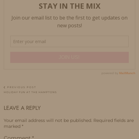
PREVIOUS POST
HOLIDAY FUN AT THE HAMPTONS
LEAVE A REPLY
Your email address will not be published.
Required fields are
marked
*
Comment
*