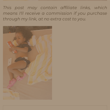
This post may contain affiliate links, which
means I'll receive a commission if you purchase
through my link, at no extra cost to you.