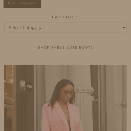
CATEGORIES
Categories
SHOP THESE CUTE BOOTS