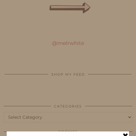
@melrwhite
SHOP MY FEED
CATEGORIES
Categories
COOKIES