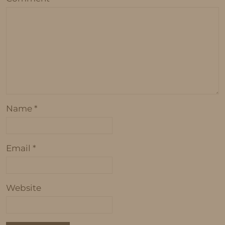
Name
*
Email
*
Website