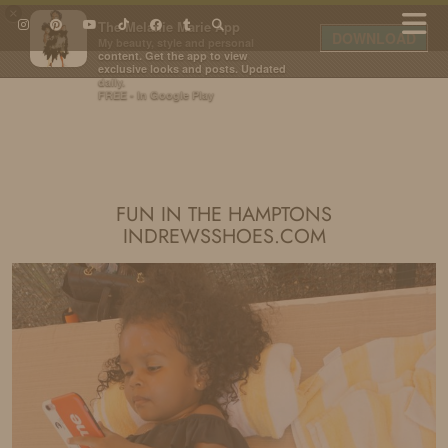
×
The Melanie Marie App
DOWNLOAD
My beauty, style and personal
content. Get the app to view
exclusive looks and posts. Updated
daily.
FREE - In Google Play
IDS BY MM
FUN IN THE HAMPTONS
INDREWSSHOES.COM