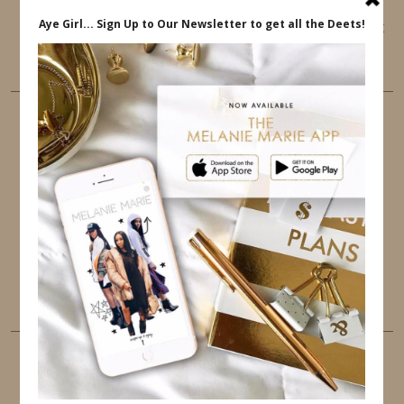
This website uses cookies to ensure that you get
the best user experience.
FOLLOW ME
TWITTER
INSTAGRAM
FACEBOOK
PINTEREST
YOUTUBE
TUMBLR
LINKEDIN
EMAIL
PINTEREST