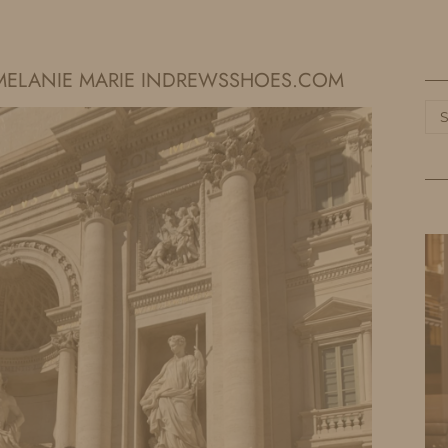
HOME
LIFE
TRAVEL
FASHION
Y MELANIE MARIE INDREWSSHOES.COM
Ca