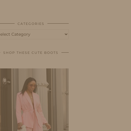
BUSINESS
SHOP
CATEGORIES
tegories
SHOP THESE CUTE BOOTS