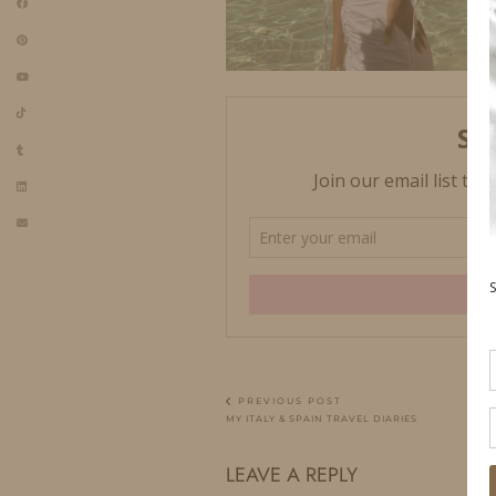
PREVIOUS POST
MY ITALY & SPAIN TRAVEL DIARIES
LEAVE A REPLY