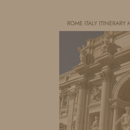
IDS BY MM
ROME ITALY ITINERAR