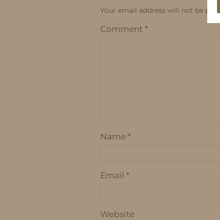
Your email address will not be publ
Comment
*
Name
*
Email
*
Website