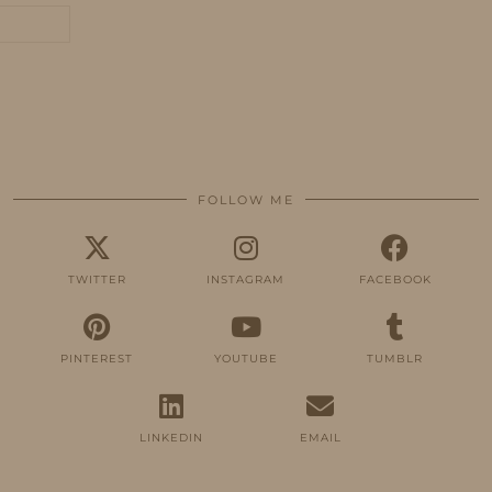
FOLLOW ME
TWITTER
INSTAGRAM
FACEBOOK
PINTEREST
YOUTUBE
TUMBLR
LINKEDIN
EMAIL