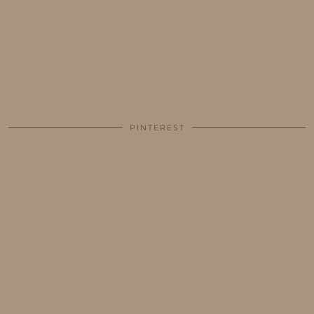
PINTEREST