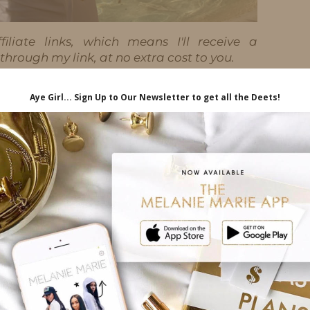
iliate links, which means I'll receive a
hrough my link, at no extra cost to you.