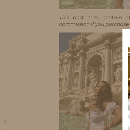
This post may contain aff
commission if you purchase t