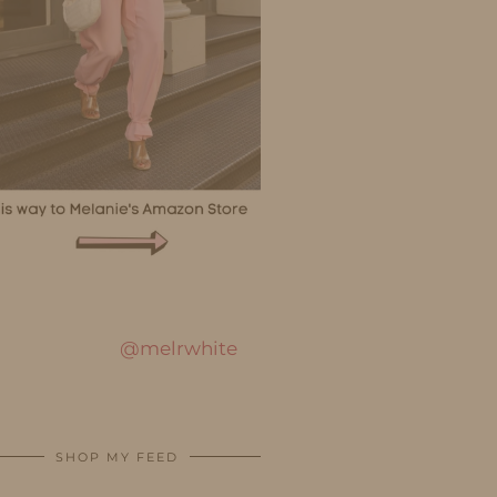
@melrwhite
SHOP MY FEED