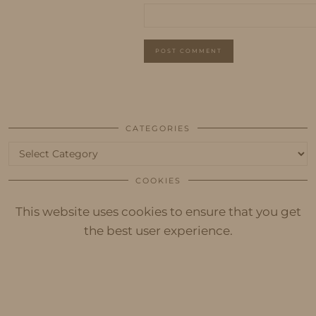
CATEGORIES
Categories
COOKIES
This website uses cookies to ensure that you get
the best user experience.