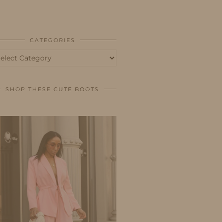
BUSINESS
SHOP
CATEGORIES
tegories
SHOP THESE CUTE BOOTS