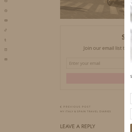
PREVIOUS POST
MY ITALY & SPAIN TRAVEL DIARIES
LEAVE A REPLY