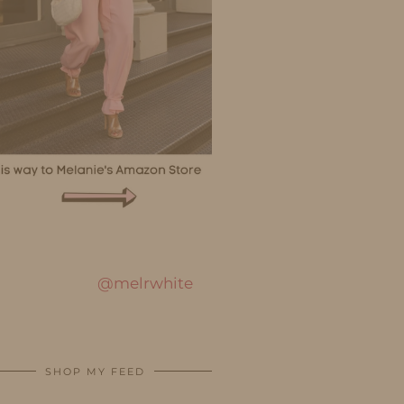
@melrwhite
SHOP MY FEED