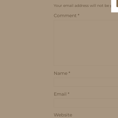
Your email address will not be publ
Comment
*
Name
*
Email
*
Website