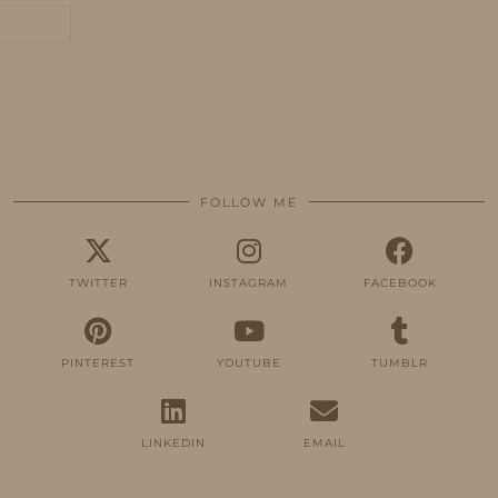
FOLLOW ME
TWITTER
INSTAGRAM
FACEBOOK
PINTEREST
YOUTUBE
TUMBLR
LINKEDIN
EMAIL