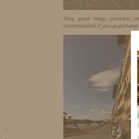
This post may contain aff
commission if you purchase t