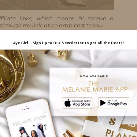
iliate links, which means I'll receive a
hrough my link, at no extra cost to you.