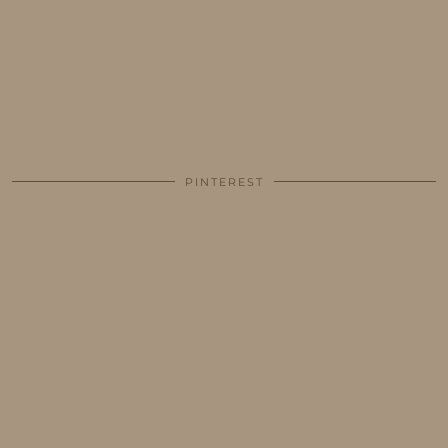
PINTEREST