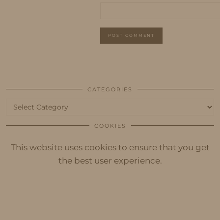
CATEGORIES
Categories
COOKIES
This website uses cookies to ensure that you get
the best user experience.