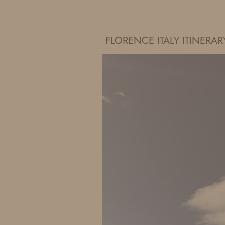
IDS BY MM
FLORENCE ITALY ITINER