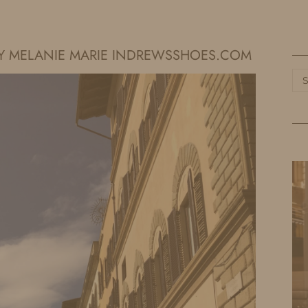
HOME
LIFE
TRAVEL
FASHION
ARY MELANIE MARIE INDREWSSHOES.COM
Ca