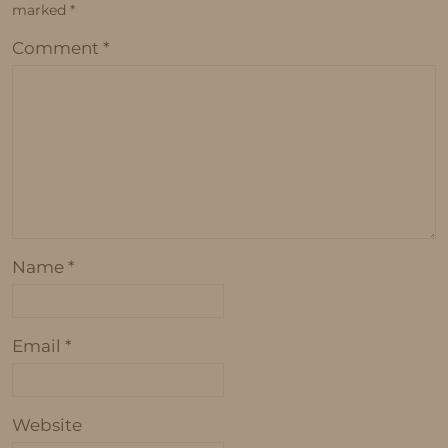
marked
*
Comment
*
Name
*
Email
*
Website