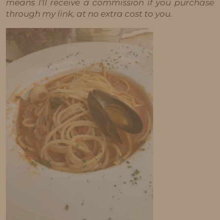
means I'll receive a commission if you purchase
through my link, at no extra cost to you.