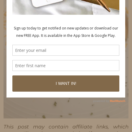
This post may contain affiliate links, which