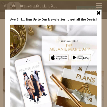
×
The Melanie Marie App
DOWNLOAD
My beauty, style and personal
content. Get the app to view
exclusive looks and posts. Updated
daily.
FREE - In Google Play
IDS BY MM
MILAN ITALY ITINERARY – WHERE TO EAT,
TRANSPORTATION MELANIE MARIE
INDREWSSHOES.COM