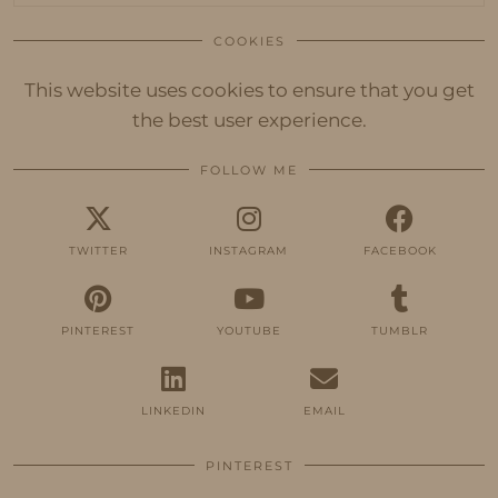
COOKIES
This website uses cookies to ensure that you get
the best user experience.
FOLLOW ME
TWITTER
INSTAGRAM
FACEBOOK
PINTEREST
YOUTUBE
TUMBLR
LINKEDIN
EMAIL
PINTEREST