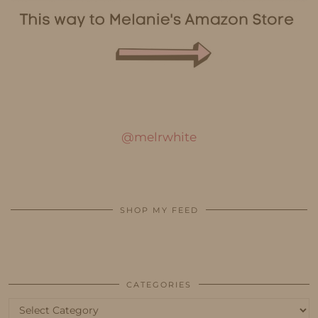
@melrwhite
SHOP MY FEED
CATEGORIES
Categories