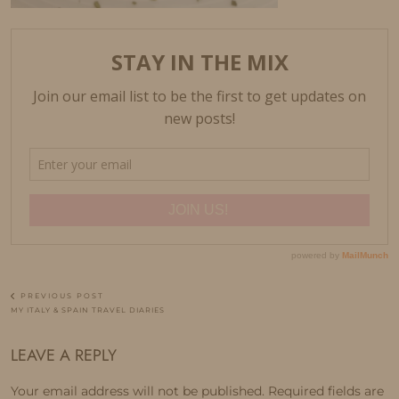
PREVIOUS POST
MY ITALY & SPAIN TRAVEL DIARIES
LEAVE A REPLY
Your email address will not be published.
Required fields are