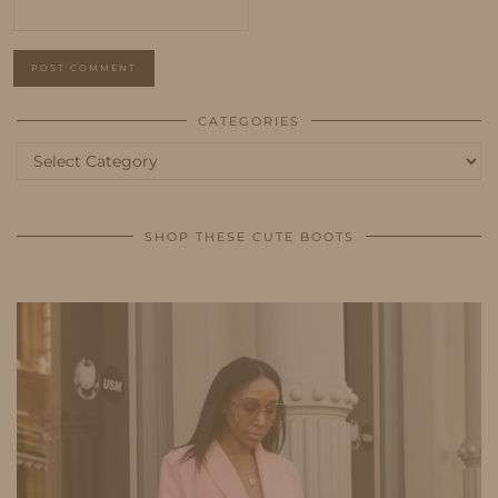
CATEGORIES
Categories
SHOP THESE CUTE BOOTS