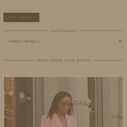
CATEGORIES
Categories
SHOP THESE CUTE BOOTS