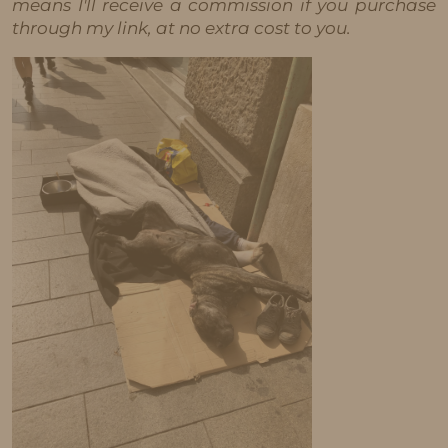
means I'll receive a commission if you purchase
through my link, at no extra cost to you.