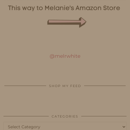
@melrwhite
SHOP MY FEED
CATEGORIES
Categories