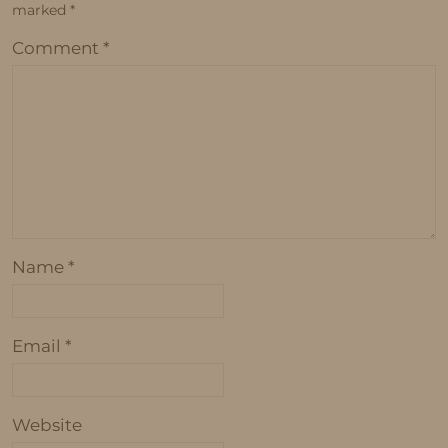
marked
*
Comment
*
Name
*
Email
*
Website