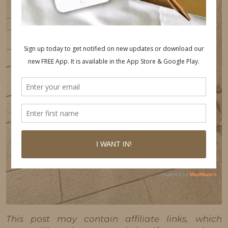
This post may contain affiliate links, which