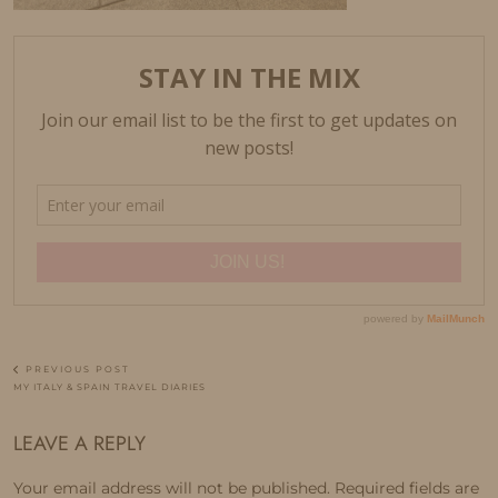
PREVIOUS POST
MY ITALY & SPAIN TRAVEL DIARIES
LEAVE A REPLY
Your email address will not be published.
Required fields are