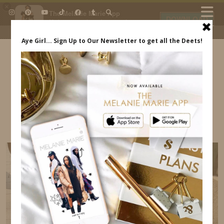
×
The Melanie Marie App
DOWNLOAD
My beauty, style and personal
content. Get the app to view
exclusive looks and posts. Updated
daily.
FREE - In Google Play
IDS BY MM
MILAN ITALY ITINERARY – WHERE TO EAT,
TRANSPORTATION MELANIE MARIE
INDREWSSHOES.COM