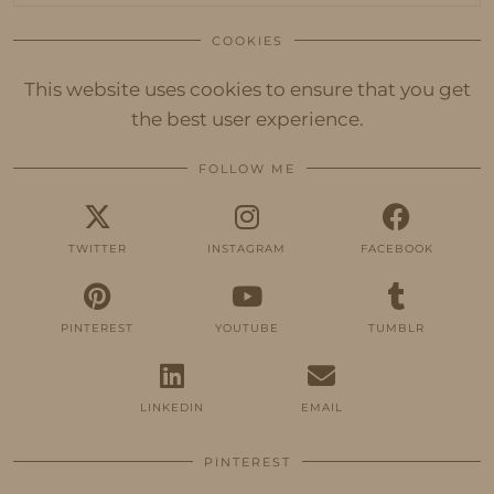
COOKIES
This website uses cookies to ensure that you get
the best user experience.
FOLLOW ME
TWITTER
INSTAGRAM
FACEBOOK
PINTEREST
YOUTUBE
TUMBLR
LINKEDIN
EMAIL
PINTEREST