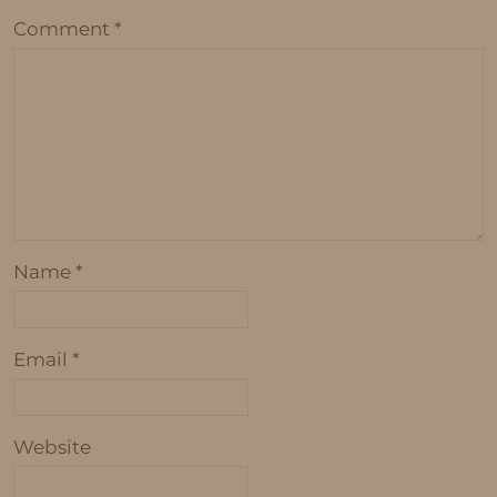
Comment
*
Name
*
Email
*
Website