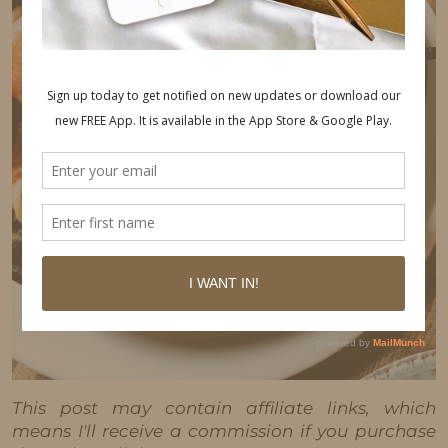
This post may contain affiliate links, which
means I'll receive a commission if you purchase