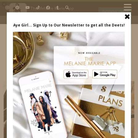
×
The Melanie Marie App
DOWNLOAD
My beauty, style and personal
content. Get the app to view
exclusive looks and posts. Updated
daily.
FREE - In Google Play
IDS BY MM
BARCELONA ITINERARY MELANIE MARIE
INDREWSSHOES.COM