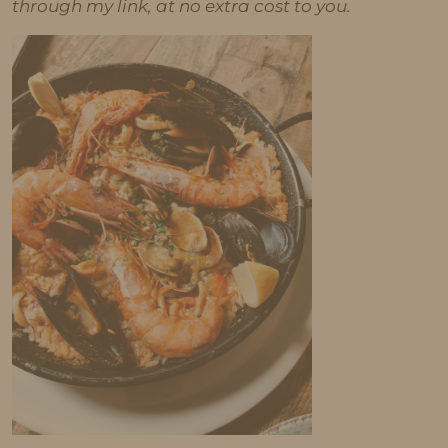
through my link, at no extra cost to you.