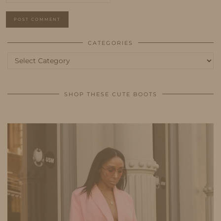
CATEGORIES
Categories
SHOP THESE CUTE BOOTS