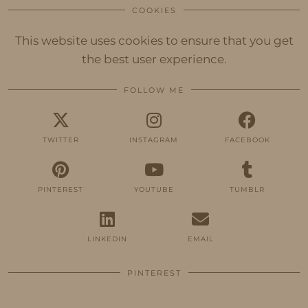
COOKIES
This website uses cookies to ensure that you get
the best user experience.
FOLLOW ME
TWITTER
INSTAGRAM
FACEBOOK
PINTEREST
YOUTUBE
TUMBLR
LINKEDIN
EMAIL
PINTEREST