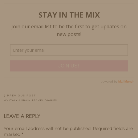
PREVIOUS POST
MY ITALY & SPAIN TRAVEL DIARIES
LEAVE A REPLY
Your email address will not be published.
Required fields are
marked
*