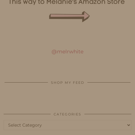
@melrwhite
SHOP MY FEED
CATEGORIES
Categories