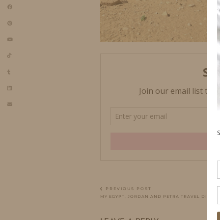
PREVIOUS POST
MY EGYPT, JORDAN AND PETRA TRAVEL DIARY