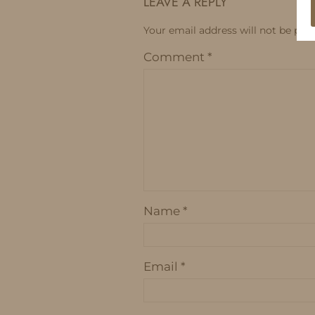
LEAVE A REPLY
Your email address will not be publ
Comment
*
Name
*
Email
*