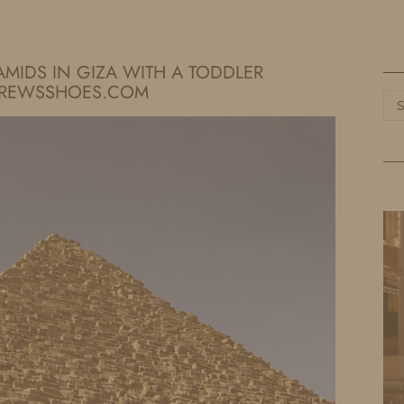
HOME
LIFE
TRAVEL
FASHION
RAMIDS IN GIZA WITH A TODDLER
DREWSSHOES.COM
Ca