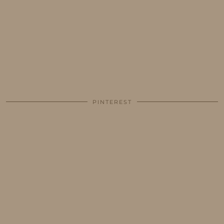
PINTEREST