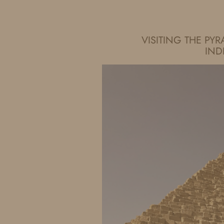
IDS BY MM
VISITING THE PY
IN