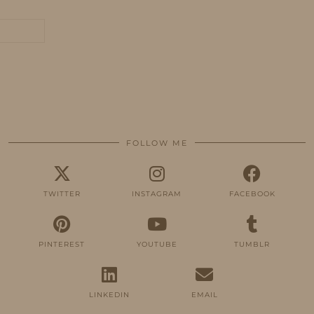
FOLLOW ME
TWITTER
INSTAGRAM
FACEBOOK
PINTEREST
YOUTUBE
TUMBLR
LINKEDIN
EMAIL