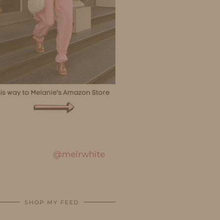
@melrwhite
SHOP MY FEED