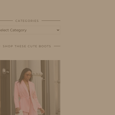
BUSINESS
SHOP
CATEGORIES
tegories
SHOP THESE CUTE BOOTS