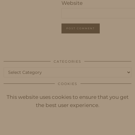
Website
CATEGORIES
Categories
COOKIES
This website uses cookies to ensure that you get
the best user experience.