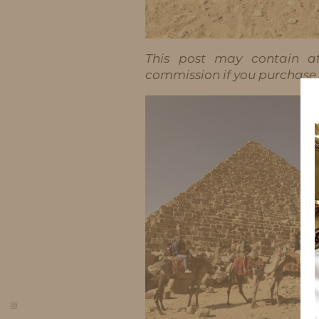
This post may contain aff
commission if you purchase t