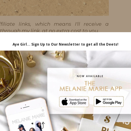
iliate links, which means I'll receive a
hrough my link, at no extra cost to you.