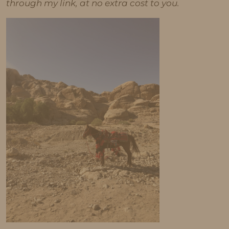
through my link, at no extra cost to you.