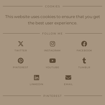
COOKIES
This website uses cookies to ensure that you get
the best user experience.
FOLLOW ME
TWITTER
INSTAGRAM
FACEBOOK
PINTEREST
YOUTUBE
TUMBLR
LINKEDIN
EMAIL
PINTEREST