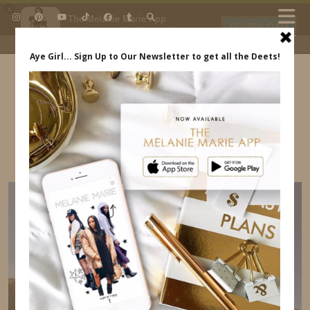
×
The Melanie Marie App
DOWNLOAD
My beauty, style and personal
content. Get the app to view
exclusive looks and posts. Updated
daily.
FREE - In Google Play
IDS BY MM
PETRA TREASURY INDIANA JONES
INDREWSSHOES.COM