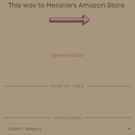
@melrwhite
SHOP MY FEED
CATEGORIES
Categories