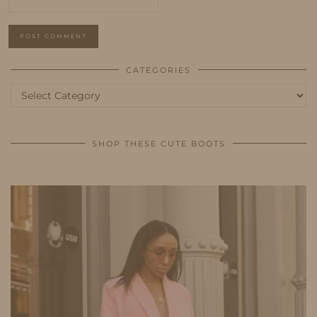
CATEGORIES
Categories
SHOP THESE CUTE BOOTS