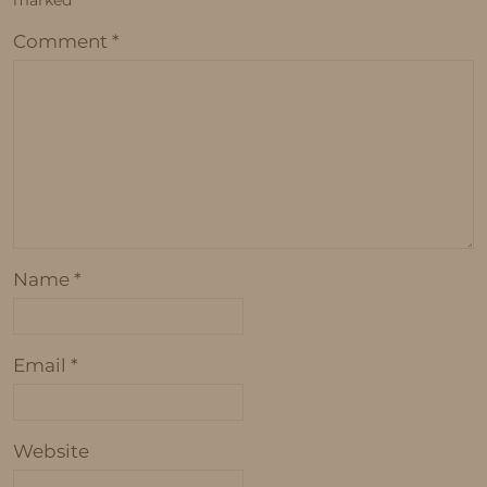
marked
*
Comment
*
Name
*
Email
*
Website