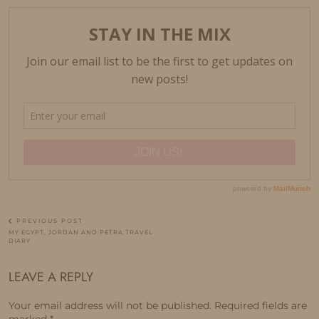
PREVIOUS POST
MY EGYPT, JORDAN AND PETRA TRAVEL
DIARY
LEAVE A REPLY
Your email address will not be published.
Required fields are