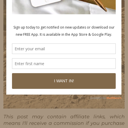
This post may contain affiliate links, which
means I'll receive a commission if you purchase