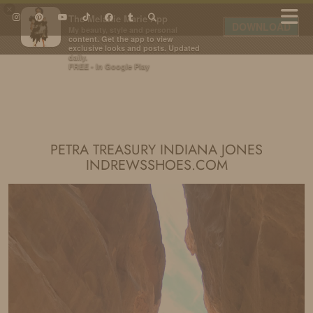
×
The Melanie Marie App
DOWNLOAD
My beauty, style and personal
content. Get the app to view
exclusive looks and posts. Updated
daily.
FREE - In Google Play
IDS BY MM
PETRA TREASURY INDIANA JONES
INDREWSSHOES.COM