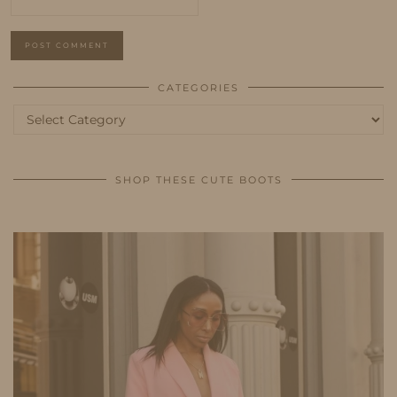
CATEGORIES
Categories
SHOP THESE CUTE BOOTS