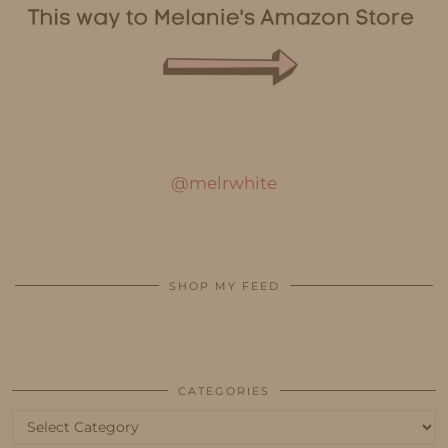
@melrwhite
SHOP MY FEED
CATEGORIES
Categories