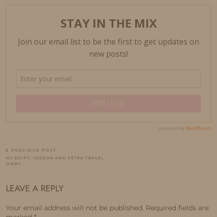
PREVIOUS POST
MY EGYPT, JORDAN AND PETRA TRAVEL
DIARY
LEAVE A REPLY
Your email address will not be published.
Required fields are