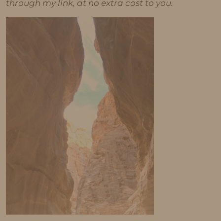
through my link, at no extra cost to you.