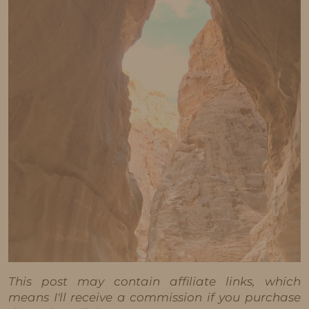
This post may contain affiliate links, which
means I'll receive a commission if you purchase