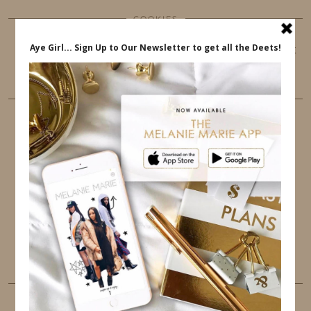
COOKIES
This website uses cookies to ensure that you get
the best user experience.
FOLLOW ME
TWITTER
INSTAGRAM
FACEBOOK
PINTEREST
YOUTUBE
TUMBLR
LINKEDIN
EMAIL
PINTEREST