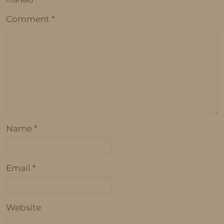
marked
*
Comment
*
Name
*
Email
*
Website