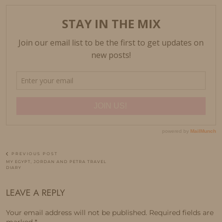
PREVIOUS POST
MY EGYPT, JORDAN AND PETRA TRAVEL
DIARY
LEAVE A REPLY
Your email address will not be published.
Required fields are