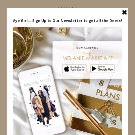
COOKIES
This website uses cookies to ensure that you get
the best user experience.
FOLLOW ME
TWITTER
INSTAGRAM
FACEBOOK
PINTEREST
YOUTUBE
TUMBLR
LINKEDIN
EMAIL
PINTEREST