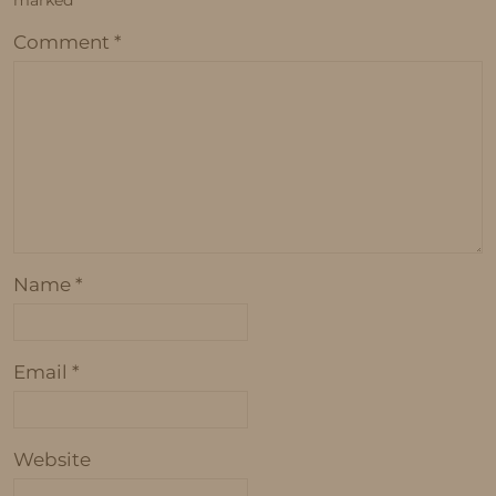
marked
*
Comment
*
Name
*
Email
*
Website