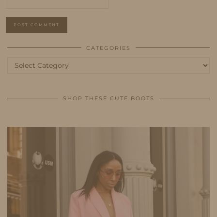
CATEGORIES
Categories
SHOP THESE CUTE BOOTS