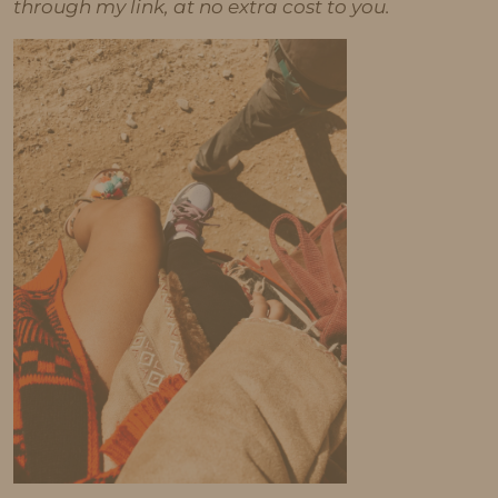
through my link, at no extra cost to you.