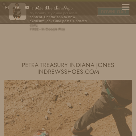
×
The Melanie Marie App
DOWNLOAD
My beauty, style and personal
content. Get the app to view
exclusive looks and posts. Updated
daily.
FREE - In Google Play
IDS BY MM
PETRA TREASURY INDIANA JONES
INDREWSSHOES.COM