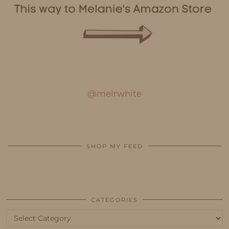
@melrwhite
SHOP MY FEED
CATEGORIES
Categories