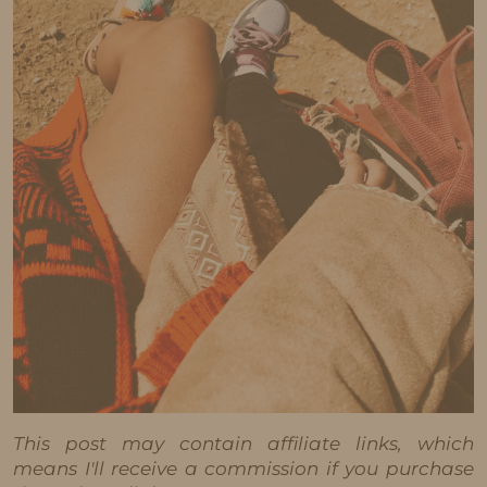
This post may contain affiliate links, which
means I'll receive a commission if you purchase