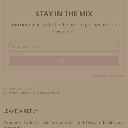
PREVIOUS POST
MY EGYPT, JORDAN AND PETRA TRAVEL
DIARY
LEAVE A REPLY
Your email address will not be published.
Required fields are