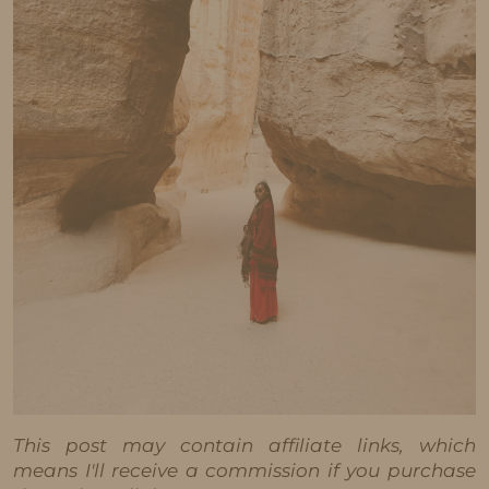
This post may contain affiliate links, which
means I'll receive a commission if you purchase