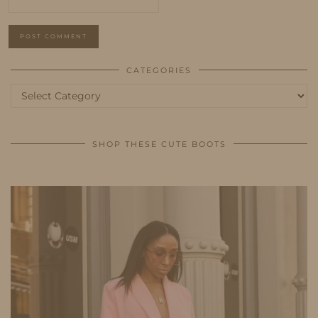
CATEGORIES
Categories
SHOP THESE CUTE BOOTS