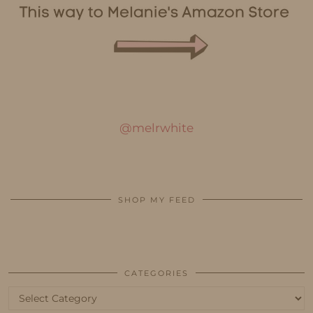
@melrwhite
SHOP MY FEED
CATEGORIES
Categories