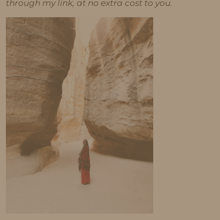
through my link, at no extra cost to you.