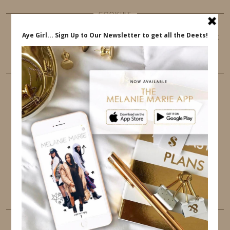
COOKIES
This website uses cookies to ensure that you get
the best user experience.
FOLLOW ME
TWITTER
INSTAGRAM
FACEBOOK
PINTEREST
YOUTUBE
TUMBLR
LINKEDIN
EMAIL
PINTEREST