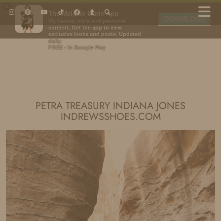
×
The Melanie Marie App
DOWNLOAD
My beauty, style and personal
content. Get the app to view
exclusive looks and posts. Updated
daily.
FREE - In Google Play
IDS BY MM
PETRA TREASURY INDIANA JONES
INDREWSSHOES.COM