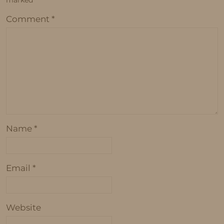
marked
*
Comment
*
Name
*
Email
*
Website