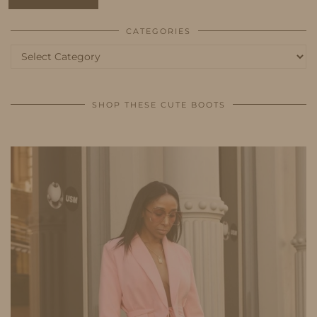
CATEGORIES
Categories
SHOP THESE CUTE BOOTS