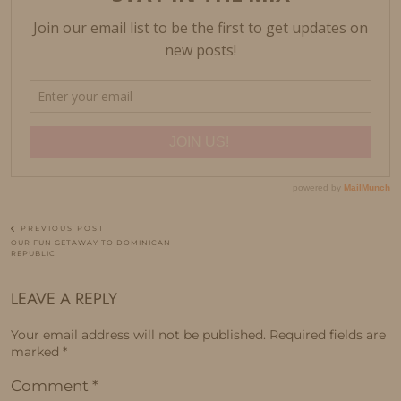
PREVIOUS POST
OUR FUN GETAWAY TO DOMINICAN
REPUBLIC
LEAVE A REPLY
Your email address will not be published.
Required fields are
marked
*
Comment
*