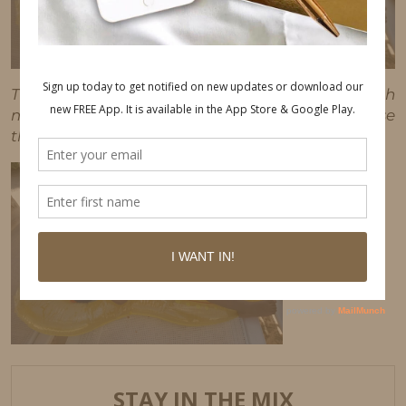
This post may contain affiliate links, which
means I'll receive a commission if you purchase
through my link, at no extra cost to you.