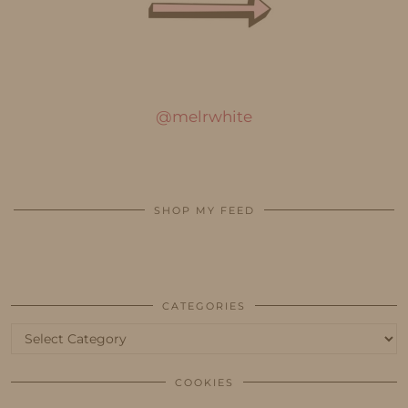
@melrwhite
SHOP MY FEED
CATEGORIES
Categories
COOKIES