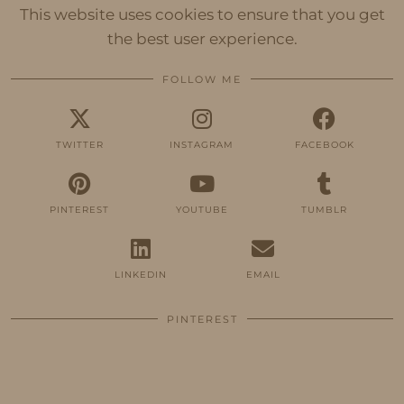
This website uses cookies to ensure that you get
the best user experience.
FOLLOW ME
TWITTER
INSTAGRAM
FACEBOOK
PINTEREST
YOUTUBE
TUMBLR
LINKEDIN
EMAIL
PINTEREST