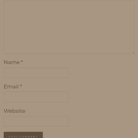
Name
*
Email
*
Website