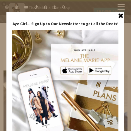
×
The Melanie Marie App
DOWNLOAD
My beauty, style and personal
content. Get the app to view
exclusive looks and posts. Updated
daily.
FREE - In Google Play
IDS BY MM
OUR TRIP TO DR INDREWSSHOES.COM