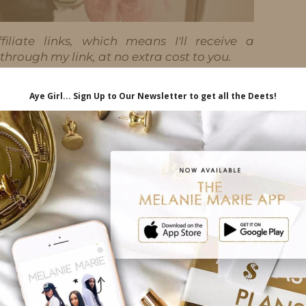
iliate links, which means I'll receive a
hrough my link, at no extra cost to you.