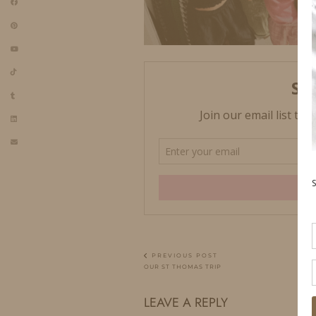
PREVIOUS POST
OUR ST THOMAS TRIP
LEAVE A REPLY