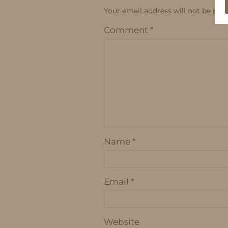
Your email address will not be publ
Comment
*
Name
*
Email
*
Website