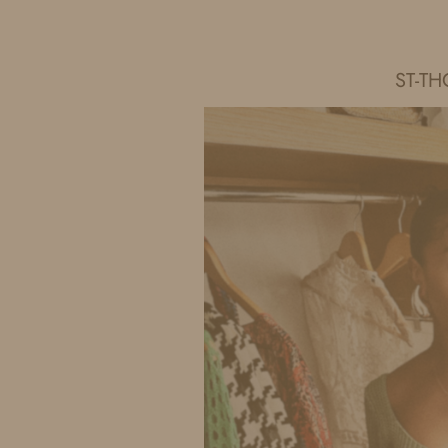
IDS BY MM
ST-TH