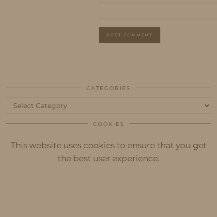
CATEGORIES
Categories
COOKIES
This website uses cookies to ensure that you get
the best user experience.