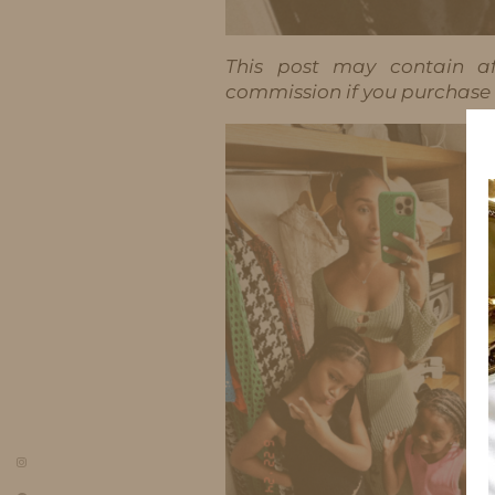
This post may contain aff
commission if you purchase t