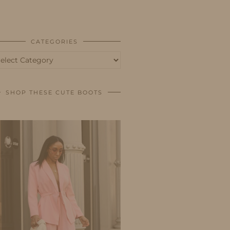
BUSINESS
SHOP
CATEGORIES
tegories
SHOP THESE CUTE BOOTS