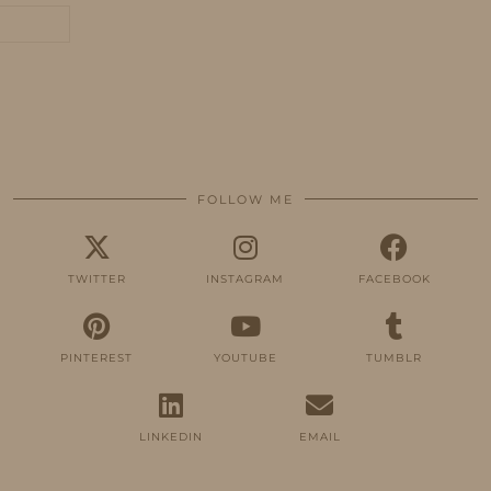
FOLLOW ME
TWITTER
INSTAGRAM
FACEBOOK
PINTEREST
YOUTUBE
TUMBLR
LINKEDIN
EMAIL