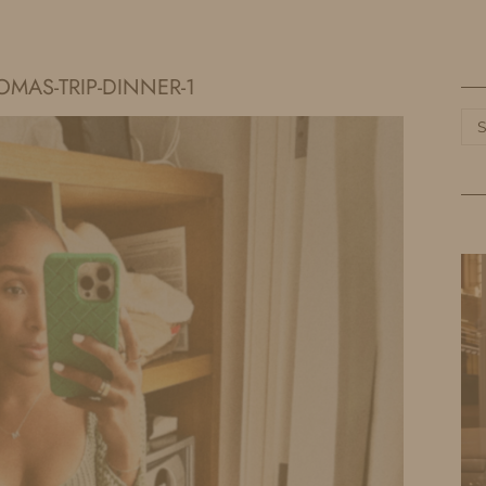
HOME
LIFE
TRAVEL
FASHION
OMAS-TRIP-DINNER-1
Ca