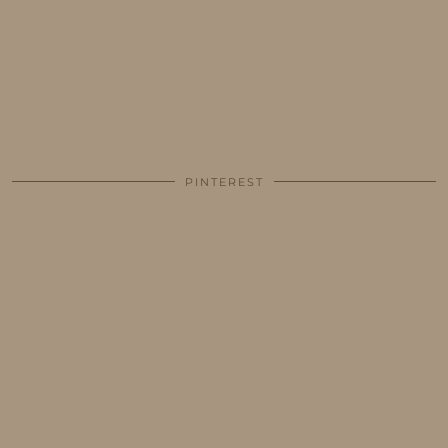
PINTEREST