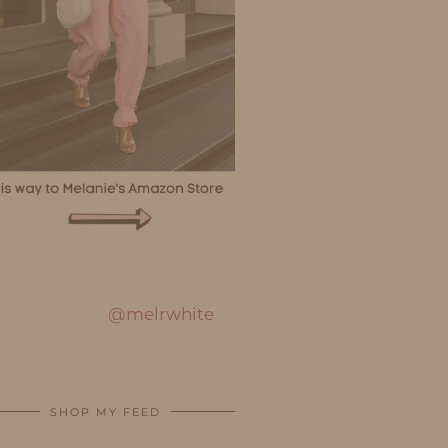
@melrwhite
SHOP MY FEED