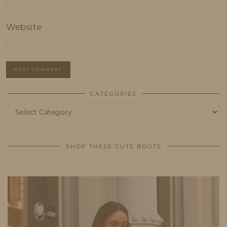
Website
CATEGORIES
Categories
SHOP THESE CUTE BOOTS