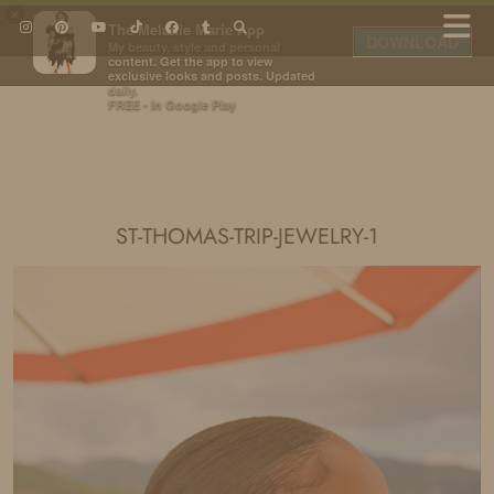
×
The Melanie Marie App
DOWNLOAD
My beauty, style and personal
content. Get the app to view
exclusive looks and posts. Updated
daily.
FREE - In Google Play
IDS BY MM
ST-THOMAS-TRIP-JEWELRY-1