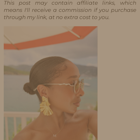
This post may contain affiliate links, which
means I'll receive a commission if you purchase
through my link, at no extra cost to you.