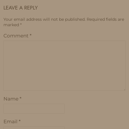
LEAVE A REPLY
Your email address will not be published.
Required fields are
marked
*
Comment
*
Name
*
Email
*