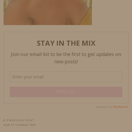
PREVIOUS POST
OUR ST THOMAS TRIP