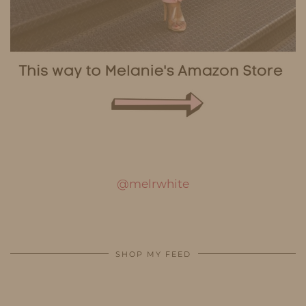
@melrwhite
SHOP MY FEED