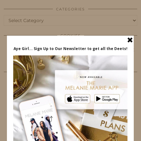
CATEGORIES
Categories
COOKIES
This website uses cookies to ensure that you get
the best user experience.
FOLLOW ME
TWITTER
INSTAGRAM
FACEBOOK
PINTEREST
YOUTUBE
TUMBLR
LINKEDIN
EMAIL