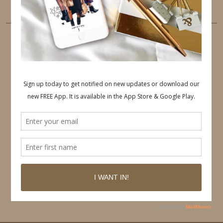
PINTEREST
Follow on Pinterest