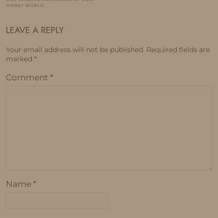
DISNEY WORLD
LEAVE A REPLY
Your email address will not be published.
Required fields are
marked
*
Comment
*
Name
*