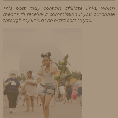
This post may contain affiliate links, which
means I'll receive a commission if you purchase
through my link, at no extra cost to you.