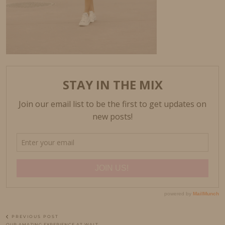
PREVIOUS POST
OUR AMAZING EXPERIENCE AT WALT