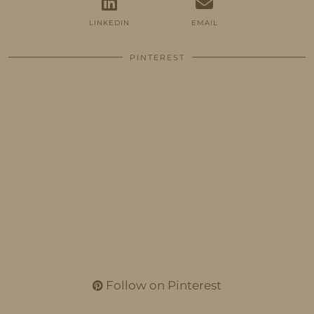
LINKEDIN
EMAIL
PINTEREST
Follow on Pinterest