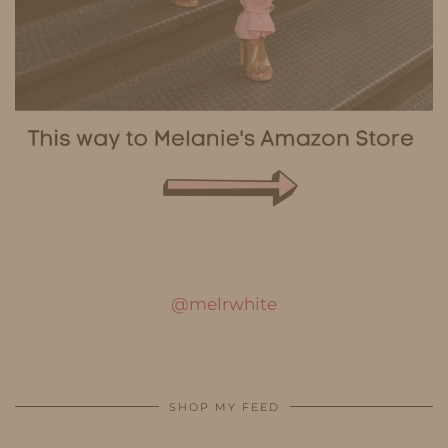
@melrwhite
SHOP MY FEED