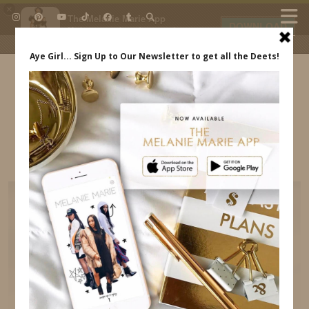
×
The Melanie Marie App
DOWNLOAD
My beauty, style and personal
content. Get the app to view
exclusive looks and posts. Updated
daily.
FREE - In Google Play
IDS BY MM
WALT DISNEY WORLD FAMILIARIZATION TRIP
MELANIE MARIE INDREWSSHOES.COM