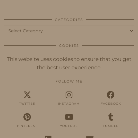
CATEGORIES
Categories
COOKIES
This website uses cookies to ensure that you get
the best user experience.
FOLLOW ME
TWITTER
INSTAGRAM
FACEBOOK
PINTEREST
YOUTUBE
TUMBLR