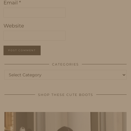
Email
*
Website
CATEGORIES
Categories
SHOP THESE CUTE BOOTS