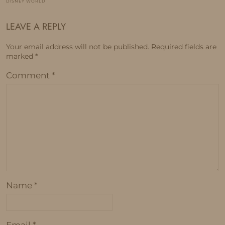
DISNEY WORLD
LEAVE A REPLY
Your email address will not be published.
Required fields are
marked
*
Comment
*
Name
*
Email
*