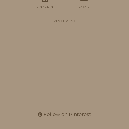
LINKEDIN
EMAIL
PINTEREST
Follow on Pinterest