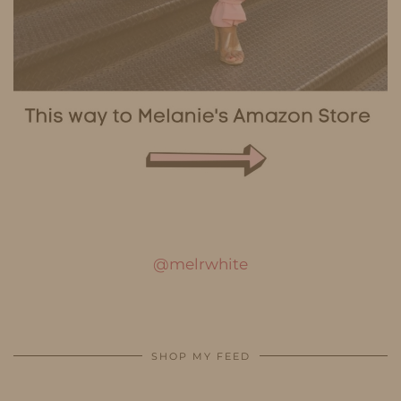
@melrwhite
SHOP MY FEED