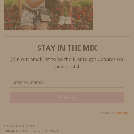
PREVIOUS POST
OUR AMAZING EXPERIENCE AT WALT