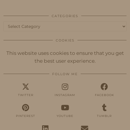
CATEGORIES
Categories
COOKIES
This website uses cookies to ensure that you get
the best user experience.
FOLLOW ME
TWITTER
INSTAGRAM
FACEBOOK
PINTEREST
YOUTUBE
TUMBLR