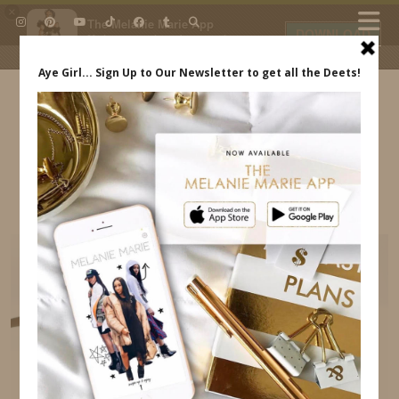
×
The Melanie Marie App
DOWNLOAD
My beauty, style and personal
content. Get the app to view
exclusive looks and posts. Updated
daily.
FREE - In Google Play
IDS BY MM
WALT DISNEY WORLD FAMILIARIZATION TRIP
MELANIE MARIE INDREWSSHOES.COM