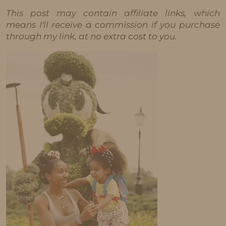
This post may contain affiliate links, which
means I'll receive a commission if you purchase
through my link, at no extra cost to you.