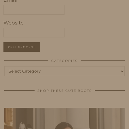
Website
CATEGORIES
Categories
SHOP THESE CUTE BOOTS