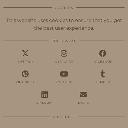
COOKIES
This website uses cookies to ensure that you get
the best user experience.
FOLLOW ME
TWITTER
INSTAGRAM
FACEBOOK
PINTEREST
YOUTUBE
TUMBLR
LINKEDIN
EMAIL
PINTEREST