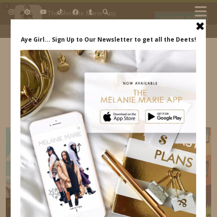
×
The Melanie Marie App
DOWNLOAD
My beauty, style and personal
content. Get the app to view
exclusive looks and posts. Updated
daily.
FREE - In Google Play
IDS BY MM
WALT DISNEY WORLD FAMILIARIZATION TRIP
MELANIE MARIE INDREWSSHOES.COM