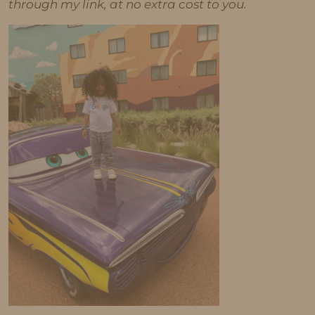
through my link, at no extra cost to you.