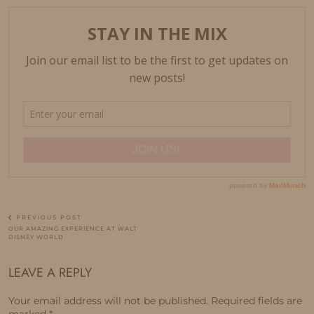
PREVIOUS POST
OUR AMAZING EXPERIENCE AT WALT
DISNEY WORLD
LEAVE A REPLY
Your email address will not be published.
Required fields are