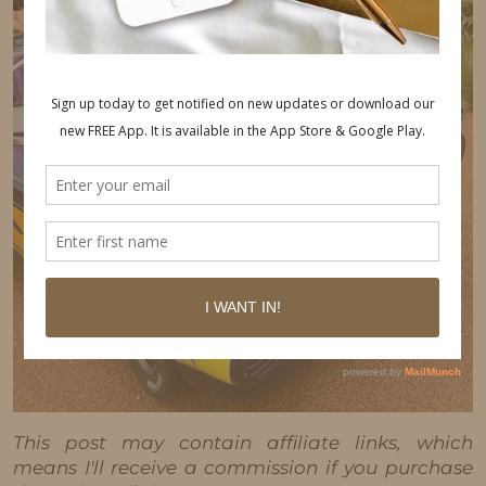
This post may contain affiliate links, which
means I'll receive a commission if you purchase