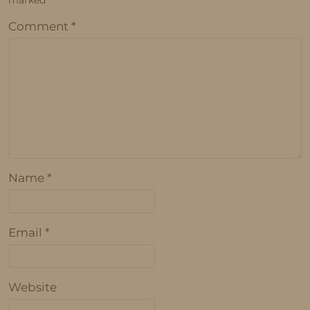
marked
*
Comment
*
Name
*
Email
*
Website