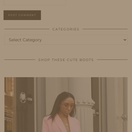
CATEGORIES
Categories
SHOP THESE CUTE BOOTS