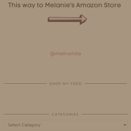
@melrwhite
SHOP MY FEED
CATEGORIES
Categories