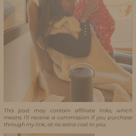
This post may contain affiliate links, which
means I'll receive a commission if you purchase
through my link, at no extra cost to you.