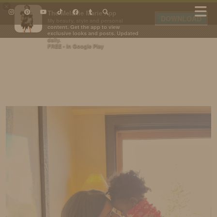
×
The Melanie Marie App
DOWNLOAD
My beauty, style and personal
content. Get the app to view
exclusive looks and posts. Updated
daily.
FREE - In Google Play
IDS BY MM