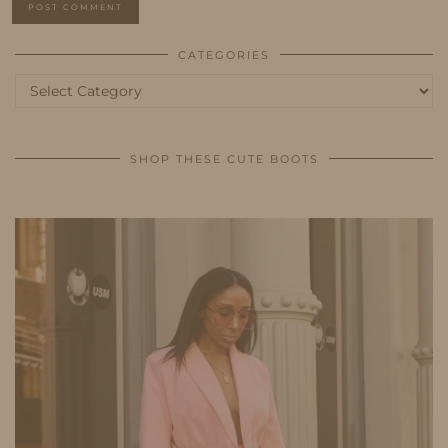
CATEGORIES
Categories
SHOP THESE CUTE BOOTS