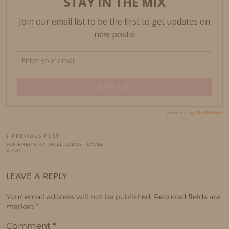
PREVIOUS POST
SCRIBNER’S CATSKILL LODGE TRAVEL
DIARY
LEAVE A REPLY
Your email address will not be published.
Required fields are
marked
*
Comment
*