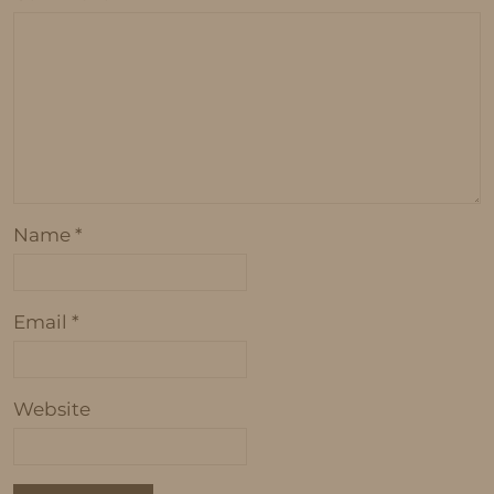
Name
*
Email
*
Website