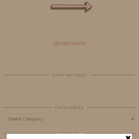
@melrwhite
SHOP MY FEED
CATEGORIES
Categories
COOKIES