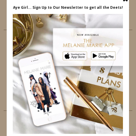
This website uses cookies to ensure that you get
the best user experience.
FOLLOW ME
TWITTER
INSTAGRAM
FACEBOOK
PINTEREST
YOUTUBE
TUMBLR
LINKEDIN
EMAIL
PINTEREST