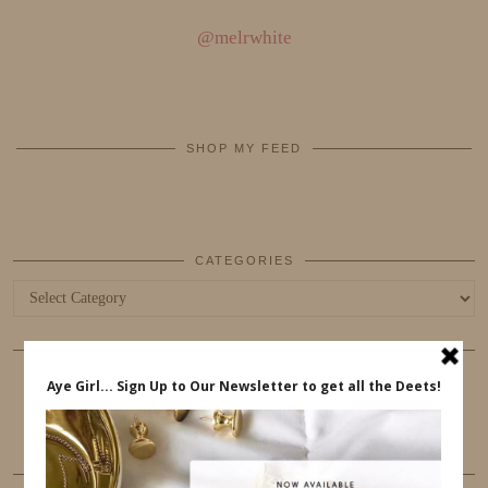
@melrwhite
SHOP MY FEED
CATEGORIES
Categories
COOKIES
This website uses cookies to ensure that you get the best
user experience.
FOLLOW ME