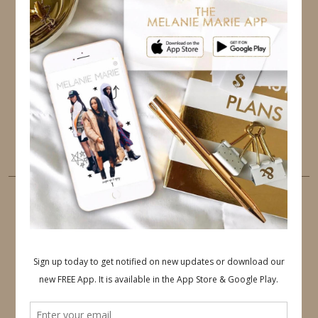
TWITTER
INSTAGRAM
FACEBOOK
PINTEREST
YOUTUBE
TUMBLR
LINKEDIN
EMAIL
PINTEREST