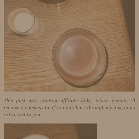
This post may contain affiliate links, which means I'll
receive a commission if you purchase through my link, at no
extra cost to you.