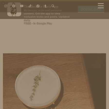
×
The Melanie Marie App
DOWNLOAD
My beauty, style and personal
content. Get the app to view
exclusive looks and posts. Updated
daily.
FREE - In Google Play
IDS BY MM