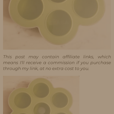
This post may contain affiliate links, which
means I'll receive a commission if you purchase
through my link, at no extra cost to you.