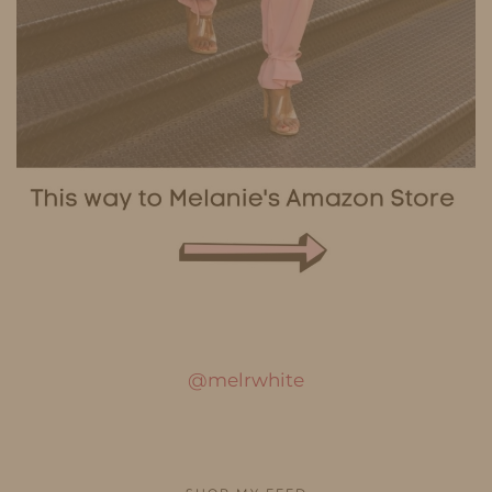
@melrwhite