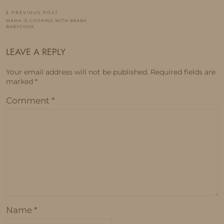
PREVIOUS POST
MAMA IS COOKING WITH BEABA
BABYCOOK
LEAVE A REPLY
Your email address will not be published.
Required fields are
marked
*
Comment
*
Name
*