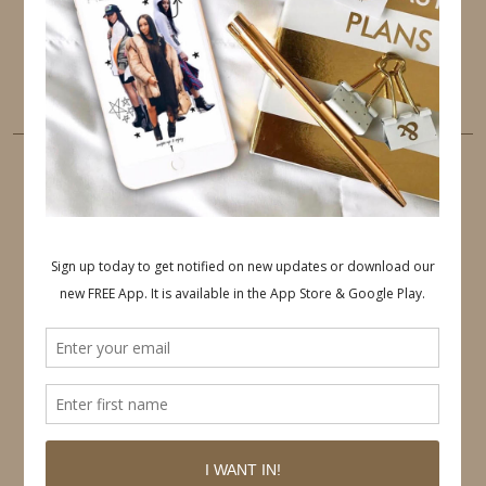
PINTEREST
YOUTUBE
TUMBLR
LINKEDIN
EMAIL
PINTEREST