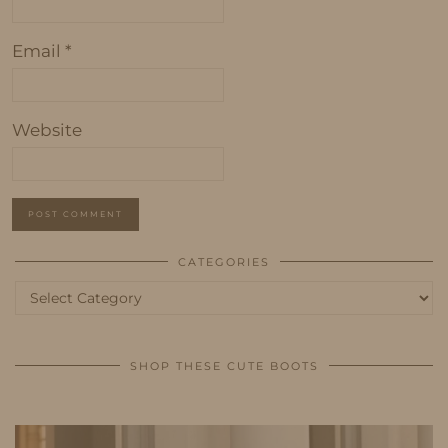
Email
*
Website
CATEGORIES
Categories
SHOP THESE CUTE BOOTS