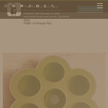
×
The Melanie Marie App
DOWNLOAD
My beauty, style and personal
content. Get the app to view
exclusive looks and posts. Updated
daily.
FREE - In Google Play
IDS BY MM