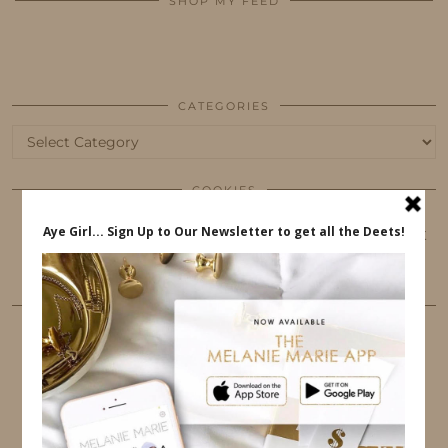
SHOP MY FEED
CATEGORIES
Categories
COOKIES
This website uses cookies to ensure that you get
the best user experience.
FOLLOW ME
TWITTER
INSTAGRAM
FACEBOOK