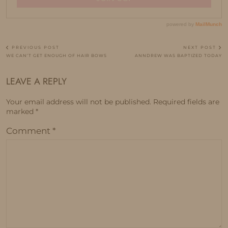
PREVIOUS POST
NEXT POST
WE CAN’T GET ENOUGH OF HAIR BOWS
ANNDREW WAS BAPTIZED TODAY
LEAVE A REPLY
Your email address will not be published.
Required fields are
marked
*
Comment
*