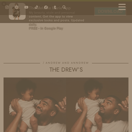
×
The Melanie Marie App
DOWNLOAD
My beauty, style and personal
content. Get the app to view
exclusive looks and posts. Updated
daily.
FREE - In Google Play
IDS BY MM
ANDREW AND ANNDREW
THE DREW’S