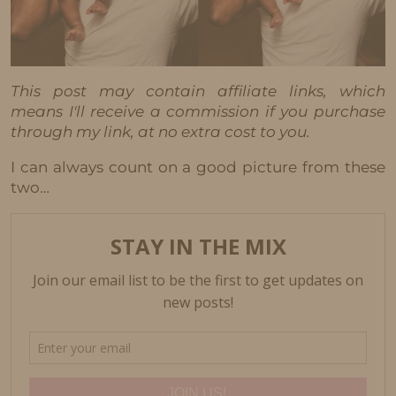
This post may contain affiliate links, which
means I'll receive a commission if you purchase
through my link, at no extra cost to you.
I can always count on a good picture from these
two…