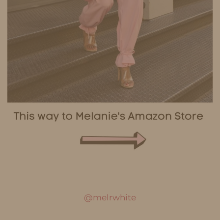
@melrwhite