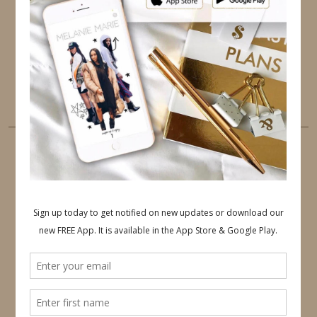
PINTEREST
YOUTUBE
TUMBLR
LINKEDIN
EMAIL
PINTEREST