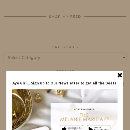
SHOP MY FEED
CATEGORIES
Categories
COOKIES
This website uses cookies to ensure that you get
the best user experience.
FOLLOW ME
TWITTER
INSTAGRAM
FACEBOOK