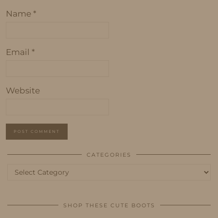
Name
*
Email
*
Website
CATEGORIES
Categories
SHOP THESE CUTE BOOTS