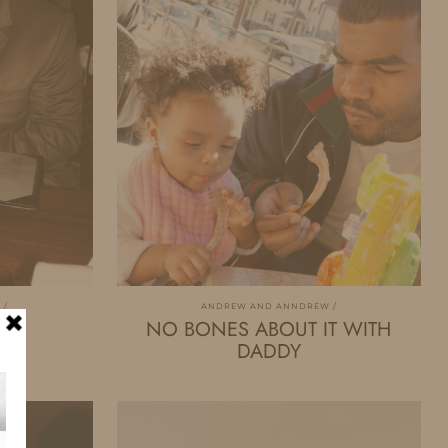
W
ANDREW AND ANNDREW
NO BONES ABOUT IT WITH
DADDY