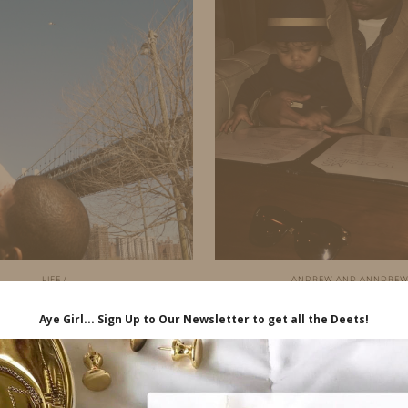
LIFE
ANDREW AND ANNDRE
N THE LIFE…CASTINGS
MY DREW’S
& DUMBO