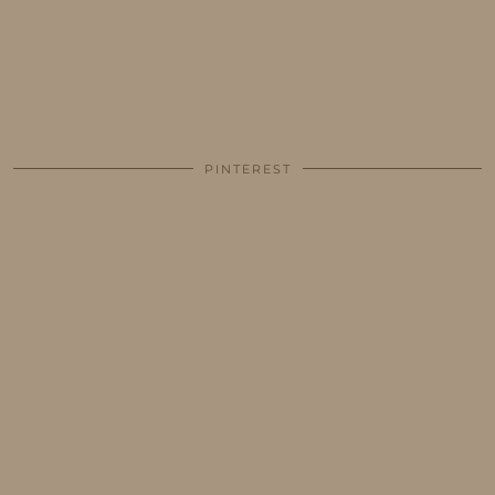
PINTEREST