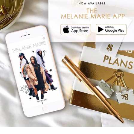
NDREW AND ANNDREW
ANDREW AND ANNDRE
LS NEED THEIR DADS
THE DREW’S