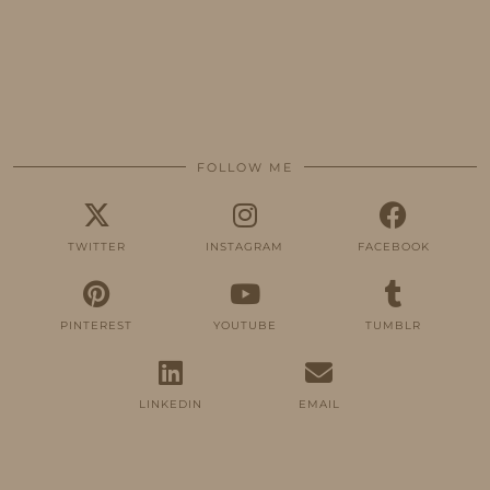
FOLLOW ME
TWITTER
INSTAGRAM
FACEBOOK
PINTEREST
YOUTUBE
TUMBLR
LINKEDIN
EMAIL