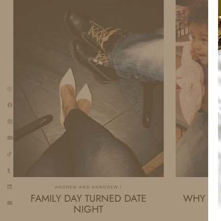
ANDREW AND ANNDREW
A
FAMILY DAY TURNED DATE
WHY GIR
NIGHT