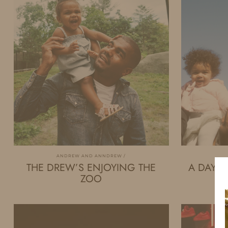
ANDREW AND ANNDREW
THE DREW’S ENJOYING THE
A DAY I
ZOO