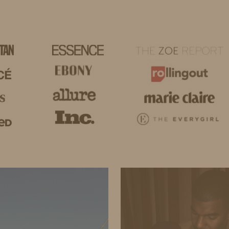
HOME
LIFE
TRAVEL
FASHION