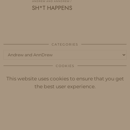
ANDREW AND ANNDREW
SH*T HAPPENS
CATEGORIES
Categories
COOKIES
This website uses cookies to ensure that you get
the best user experience.