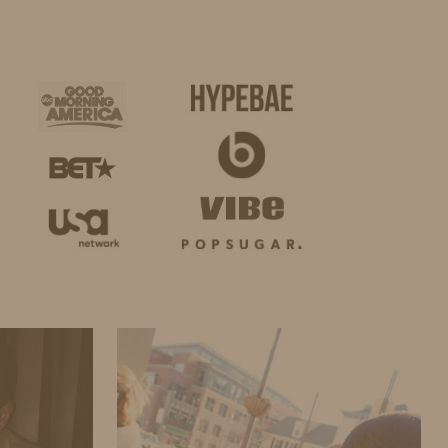
BUSINESS
SHOP