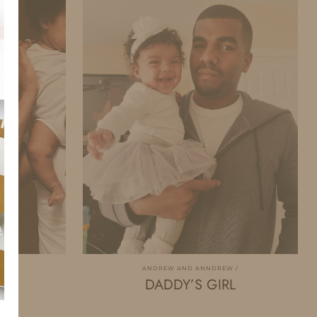
W
ANDREW AND ANNDREW
DADDY’S GIRL