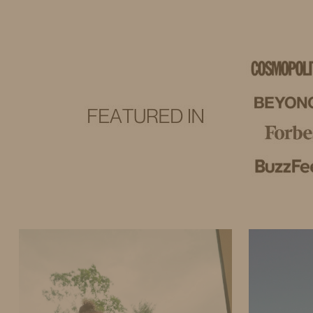
IDS BY MM