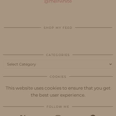
@melrwhite
SHOP MY FEED
CATEGORIES
Categories
COOKIES
This website uses cookies to ensure that you get
the best user experience.
FOLLOW ME