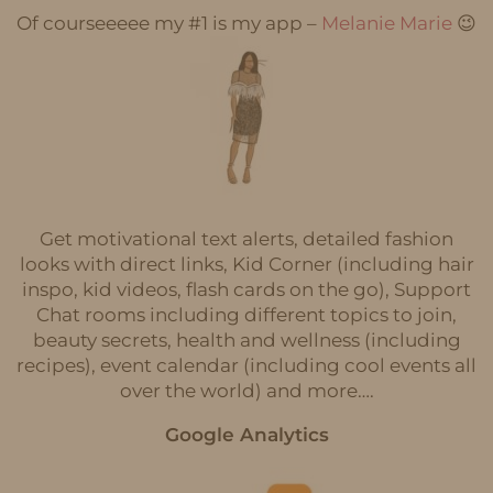
Of courseeeee my #1 is my app –
Melanie Marie
😉
Get motivational text alerts, detailed fashion
looks with direct links, Kid Corner (including hair
inspo, kid videos, flash cards on the go), Support
Chat rooms including different topics to join,
beauty secrets, health and wellness (including
recipes), event calendar (including cool events all
over the world) and more….
Google Analytics