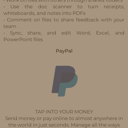
• Use the doc scanner to turn receipts,
whiteboards, and notes into PDFs
• Comment on files to share feedback with your
team
• Sync, share, and edit Word, Excel, and
PowerPoint files
PayPal
TAP INTO YOUR MONEY
Send money or pay online to almost anywhere in
the world in just seconds. Manage all the ways