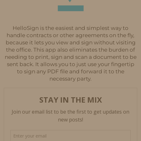
HelloSign is the easiest and simplest way to
handle contracts or other agreements on the fly,
because it lets you view and sign without visiting
the office. This app also eliminates the burden of
needing to print, sign and scan a document to be
sent back. It allows you to just use your fingertip
to sign any PDF file and forward it to the
necessary party.