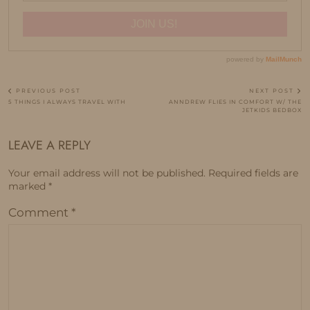
PREVIOUS POST
NEXT POST
5 THINGS I ALWAYS TRAVEL WITH
ANNDREW FLIES IN COMFORT W/ THE
JETKIDS BEDBOX
LEAVE A REPLY
Your email address will not be published.
Required fields are
marked
*
Comment
*