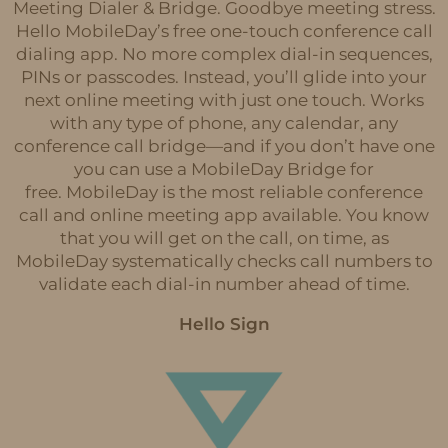
Meeting Dialer & Bridge. Goodbye meeting stress.
Hello MobileDay’s free one-touch conference call
dialing app. No more complex dial-in sequences,
PINs or passcodes. Instead, you’ll glide into your
next online meeting with just one touch. Works
with any type of phone, any calendar, any
conference call bridge—and if you don’t have one
you can use a MobileDay Bridge for
free. MobileDay is the most reliable conference
call and online meeting app available. You know
that you will get on the call, on time, as
MobileDay systematically checks call numbers to
validate each dial-in number ahead of time.
Hello Sign