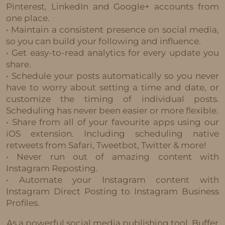
Pinterest, LinkedIn and Google+ accounts from
one place.
• Maintain a consistent presence on social media,
so you can build your following and influence.
• Get easy-to-read analytics for every update you
share.
• Schedule your posts automatically so you never
have to worry about setting a time and date, or
customize the timing of individual posts.
Scheduling has never been easier or more flexible.
• Share from all of your favourite apps using our
iOS extension. Including scheduling native
retweets from Safari, Tweetbot, Twitter & more!
• Never run out of amazing content with
Instagram Reposting.
• Automate your Instagram content with
Instagram Direct Posting to Instagram Business
Profiles.
As a powerful social media publishing tool, Buffer