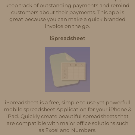
keep track of outstanding payments and remind
customers about their payments. This app is
great because you can make a quick branded
invoice on the go.
iSpreadsheet
iSpreadsheet is a free, simple to use yet powerfull
mobile spreadsheet Application for your iPhone &
iPad. Quickly create beautiful spreadsheets that
are compatible with major office solutions such
as Excel and Numbers.