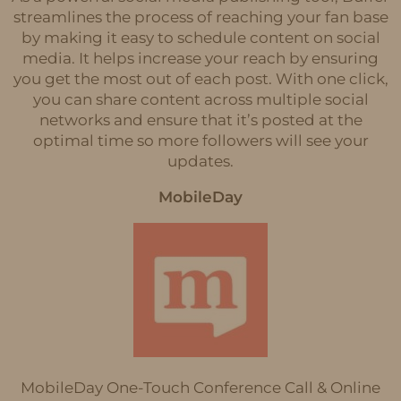
streamlines the process of reaching your fan base
by making it easy to schedule content on social
media. It helps increase your reach by ensuring
you get the most out of each post. With one click,
you can share content across multiple social
networks and ensure that it’s posted at the
optimal time so more followers will see your
updates.
MobileDay
MobileDay One-Touch Conference Call & Online