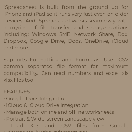
iSpreadsheet is built from the ground up for
iPhone and iPad so it runs very fast even on older
devices. And iSpreadsheet works seamlessly with
a myriad of file transfer and storage options
including: Windows SMB Network Share, Box,
Dropbox, Google Drive, Docs, OneDrive, iCloud
and more.
Supports Formatting and Formulas. Uses CSV
comma separated file format for maximum
compatibility. Can read numbers and excel xls
xlsx files too!
FEATURES:
• Google Docs Integration
• iCloud & iCloud Drive Integration
• Manage both online and offline worksheets
• Portrait & Wide-screen Landscape view
• Load .XLS and .CSV files from Google