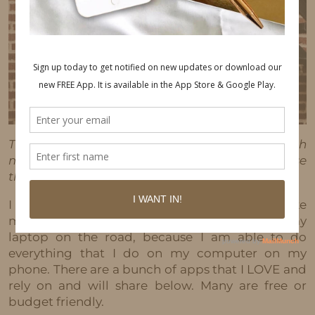
This post may contain affiliate links, which
means I'll receive a commission if you purchase
through my link, at no extra cost to you.
I am on the go most of the time, so I have to take
my business on the go. My phone has become my
laptop on the road, because I am able to do
everything that I do on my computer on my
phone. There are a bunch of apps that I LOVE and
rely on and will share below. Many are free or
budget friendly.