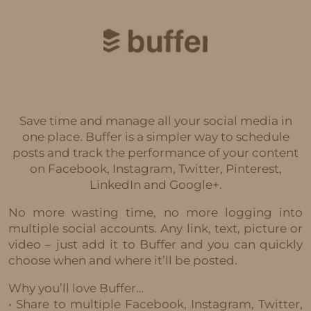
Save time and manage all your social media in
one place. Buffer is a simpler way to schedule
posts and track the performance of your content
on Facebook, Instagram, Twitter, Pinterest,
LinkedIn and Google+.
No more wasting time, no more logging into
multiple social accounts. Any link, text, picture or
video – just add it to Buffer and you can quickly
choose when and where it’ll be posted.
Why you’ll love Buffer…
• Share to multiple Facebook, Instagram, Twitter,