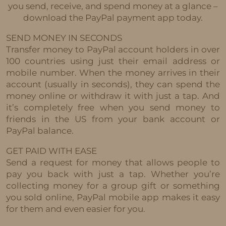
you send, receive, and spend money at a glance –
download the PayPal payment app today.
SEND MONEY IN SECONDS
Transfer money to PayPal account holders in over
100 countries using just their email address or
mobile number. When the money arrives in their
account (usually in seconds), they can spend the
money online or withdraw it with just a tap. And
it’s completely free when you send money to
friends in the US from your bank account or
PayPal balance.
GET PAID WITH EASE
Send a request for money that allows people to
pay you back with just a tap. Whether you’re
collecting money for a group gift or something
you sold online, PayPal mobile app makes it easy
for them and even easier for you.