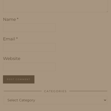
Name
*
Email
*
Website
CATEGORIES
Categories