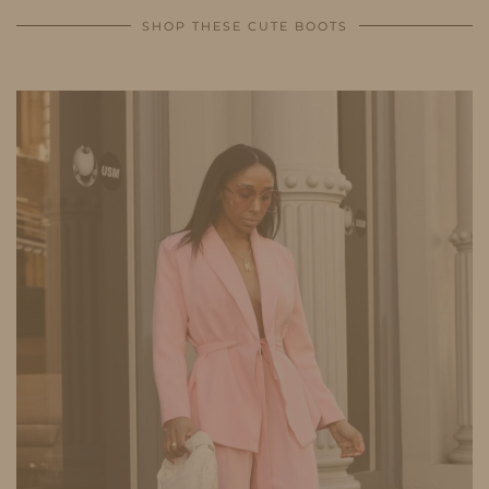
SHOP THESE CUTE BOOTS