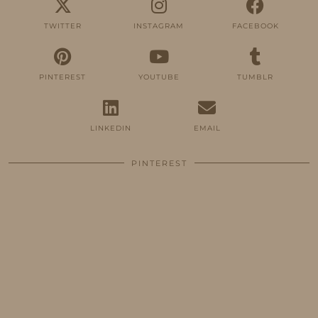
TWITTER
INSTAGRAM
FACEBOOK
PINTEREST
YOUTUBE
TUMBLR
LINKEDIN
EMAIL
PINTEREST