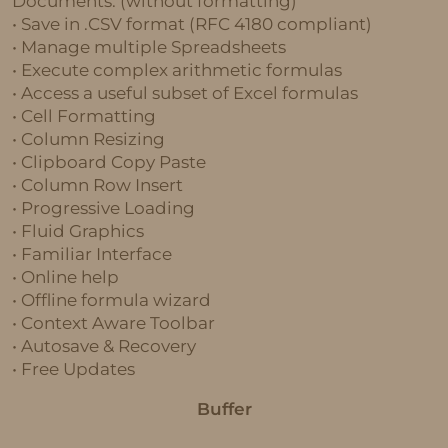
Documents. (without formatting)
• Save in .CSV format (RFC 4180 compliant)
• Manage multiple Spreadsheets
• Execute complex arithmetic formulas
• Access a useful subset of Excel formulas
• Cell Formatting
• Column Resizing
• Clipboard Copy Paste
• Column Row Insert
• Progressive Loading
• Fluid Graphics
• Familiar Interface
• Online help
• Offline formula wizard
• Context Aware Toolbar
• Autosave & Recovery
• Free Updates
Buffer