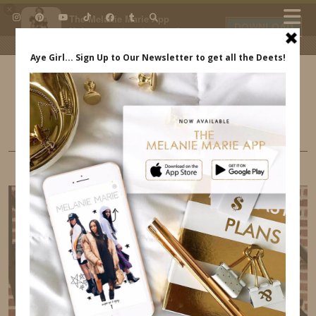
×
The Melanie Marie App
DOWNLOAD
My beauty, style and personal
content. Get the app to view
exclusive looks and posts. Updated
daily.
FREE - In Google Play
IDS BY MM
BUSINESS
MY FAVORITE BUSINESS APPS