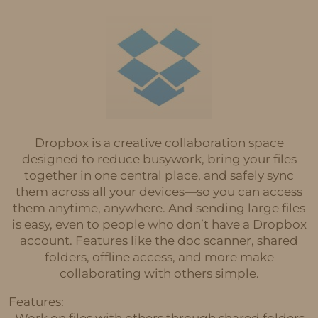
Dropbox is a creative collaboration space
designed to reduce busywork, bring your files
together in one central place, and safely sync
them across all your devices—so you can access
them anytime, anywhere. And sending large files
is easy, even to people who don’t have a Dropbox
account. Features like the doc scanner, shared
folders, offline access, and more make
collaborating with others simple.
Features:
• Work on files with others through shared folders