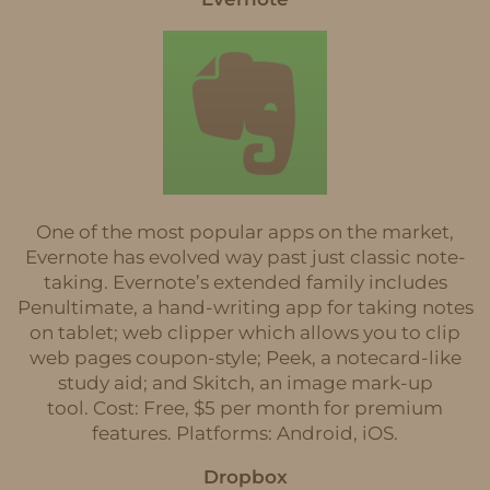
One of the most popular apps on the market,
Evernote has evolved way past just classic note-
taking. Evernote’s extended family includes
Penultimate, a hand-writing app for taking notes
on tablet; web clipper which allows you to clip
web pages coupon-style; Peek, a notecard-like
study aid; and Skitch, an image mark-up
tool. Cost: Free, $5 per month for premium
features. Platforms: Android, iOS.
Dropbox