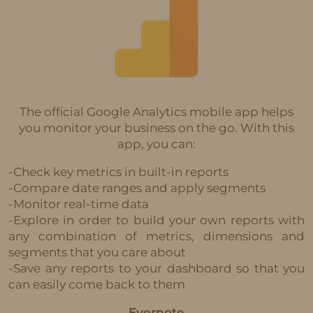
The official Google Analytics mobile app helps
you monitor your business on the go. With this
app, you can:
-Check key metrics in built-in reports
-Compare date ranges and apply segments
-Monitor real-time data
-Explore in order to build your own reports with
any combination of metrics, dimensions and
segments that you care about
-Save any reports to your dashboard so that you
can easily come back to them
Evernote