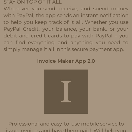
STAY ON TOP OF IT ALL
Whenever you send, receive, and spend money
with PayPal, the app sends an instant notification
to help you keep track of it all. Whether you use
PayPal Credit, your balance, your bank, or your
debit and credit cards to pay with PayPal – you
can find everything and anything you need to
simply manage it all in this secure payment app.
Invoice Maker App 2.0
Professional and easy-to-use mobile service to
issue invoices and have them paid. Will help you