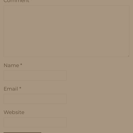
Comment
*
Name
*
Email
*
Website