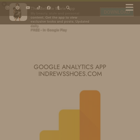
×
The Melanie Marie App
DOWNLOAD
My beauty, style and personal
content. Get the app to view
exclusive looks and posts. Updated
daily.
FREE - In Google Play
IDS BY MM
GOOGLE ANALYTICS APP
INDREWSSHOES.COM