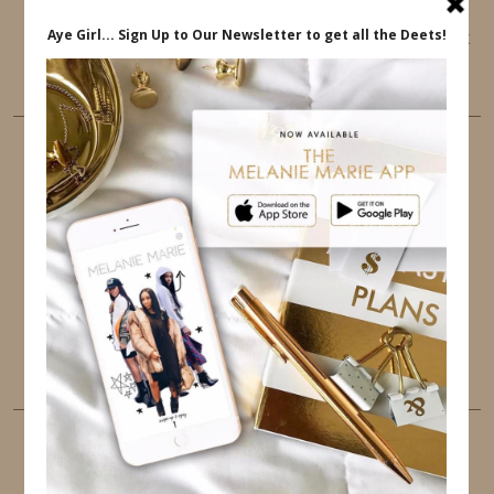
This website uses cookies to ensure that you get
the best user experience.
FOLLOW ME
TWITTER
INSTAGRAM
FACEBOOK
PINTEREST
YOUTUBE
TUMBLR
LINKEDIN
EMAIL
PINTEREST