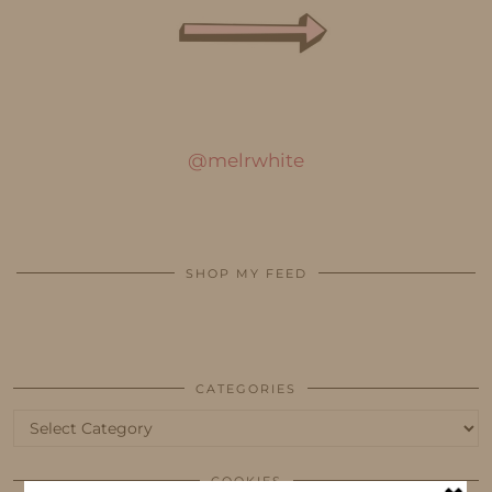
@melrwhite
SHOP MY FEED
CATEGORIES
Categories
COOKIES