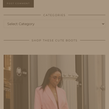
CATEGORIES
Categories
SHOP THESE CUTE BOOTS