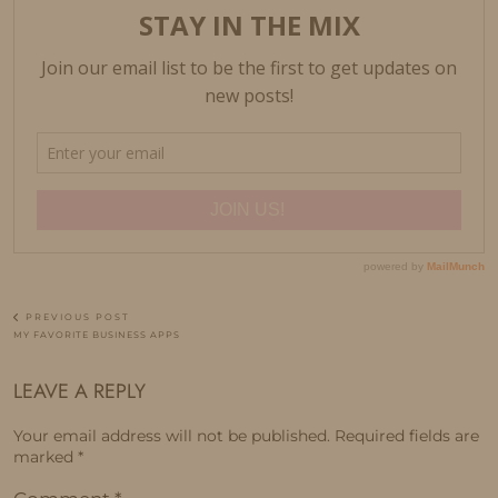
PREVIOUS POST
MY FAVORITE BUSINESS APPS
LEAVE A REPLY
Your email address will not be published.
Required fields are
marked
*