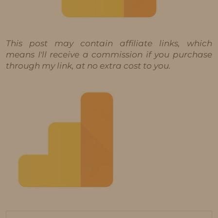
This post may contain affiliate links, which
means I'll receive a commission if you purchase
through my link, at no extra cost to you.