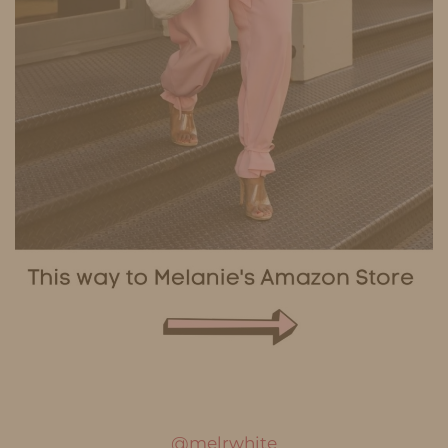
@melrwhite