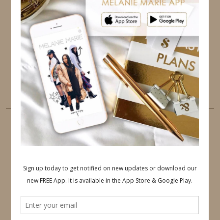
TWITTER
INSTAGRAM
FACEBOOK
PINTEREST
YOUTUBE
TUMBLR
LINKEDIN
EMAIL
PINTEREST