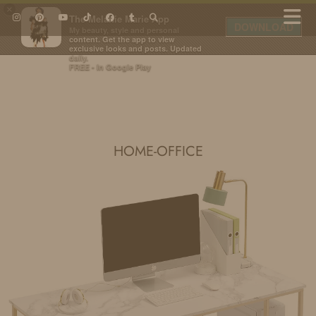
×
The Melanie Marie App
DOWNLOAD
My beauty, style and personal
content. Get the app to view
exclusive looks and posts. Updated
daily.
FREE - In Google Play
IDS BY MM
HOME-OFFICE