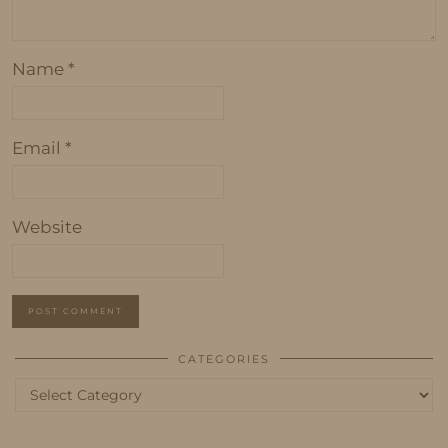
Name
*
Email
*
Website
CATEGORIES
Categories