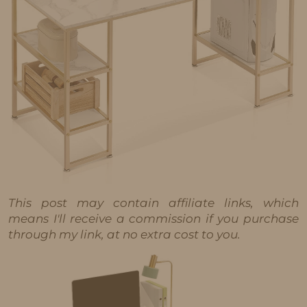
This post may contain affiliate links, which
means I'll receive a commission if you purchase
through my link, at no extra cost to you.