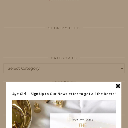
SHOP MY FEED
CATEGORIES
Categories
COOKIES
This website uses cookies to ensure that you get
the best user experience.
FOLLOW ME