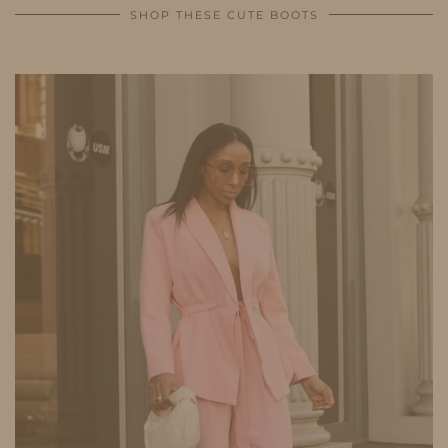
SHOP THESE CUTE BOOTS