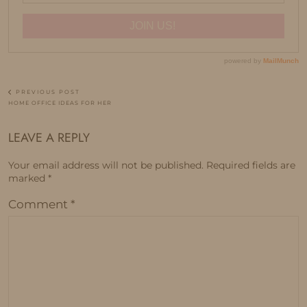
PREVIOUS POST
HOME OFFICE IDEAS FOR HER
LEAVE A REPLY
Your email address will not be published.
Required fields are
marked
*
Comment
*