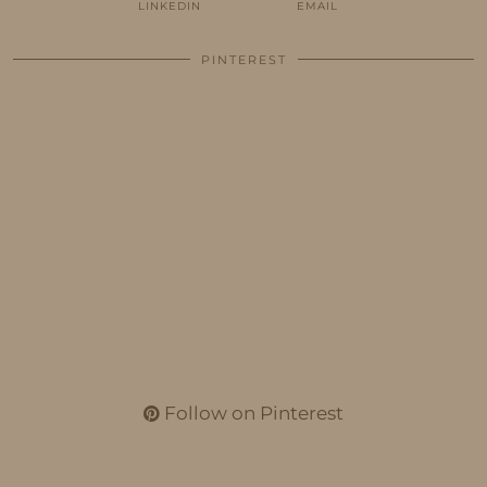
LINKEDIN
EMAIL
PINTEREST
Follow on Pinterest