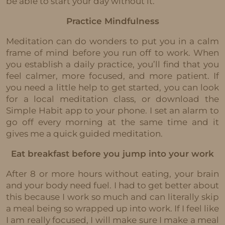
be able to start your day without it.
Practice Mindfulness
Meditation can do wonders to put you in a calm
frame of mind before you run off to work. When
you establish a daily practice, you’ll find that you
feel calmer, more focused, and more patient. If
you need a little help to get started, you can look
for a local meditation class, or download the
Simple Habit app to your phone. I set an alarm to
go off every morning at the same time and it
gives me a quick guided meditation.
Eat breakfast before you jump into your work
After 8 or more hours without eating, your brain
and your body need fuel. I had to get better about
this because I work so much and can literally skip
a meal being so wrapped up into work. If I feel like
I am really focused, I will make sure I make a meal