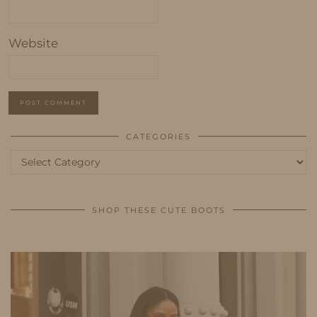
Website
CATEGORIES
Categories
SHOP THESE CUTE BOOTS