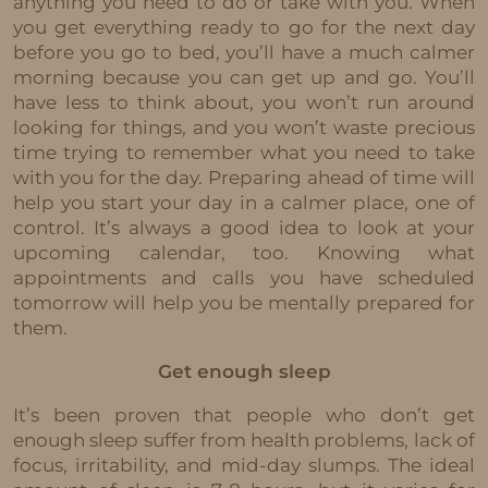
anything you need to do or take with you. When
you get everything ready to go for the next day
before you go to bed, you’ll have a much calmer
morning because you can get up and go. You’ll
have less to think about, you won’t run around
looking for things, and you won’t waste precious
time trying to remember what you need to take
with you for the day. Preparing ahead of time will
help you start your day in a calmer place, one of
control. It’s always a good idea to look at your
upcoming calendar, too. Knowing what
appointments and calls you have scheduled
tomorrow will help you be mentally prepared for
them.
Get enough sleep
It’s been proven that people who don’t get
enough sleep suffer from health problems, lack of
focus, irritability, and mid-day slumps. The ideal