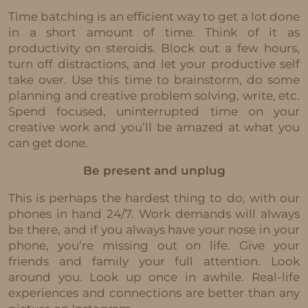
Time batching is an efficient way to get a lot done
in a short amount of time. Think of it as
productivity on steroids. Block out a few hours,
turn off distractions, and let your productive self
take over. Use this time to brainstorm, do some
planning and creative problem solving, write, etc.
Spend focused, uninterrupted time on your
creative work and you’ll be amazed at what you
can get done.
Be present and unplug
This is perhaps the hardest thing to do, with our
phones in hand 24/7. Work demands will always
be there, and if you always have your nose in your
phone, you’re missing out on life. Give your
friends and family your full attention. Look
around you. Look up once in awhile. Real-life
experiences and connections are better than any