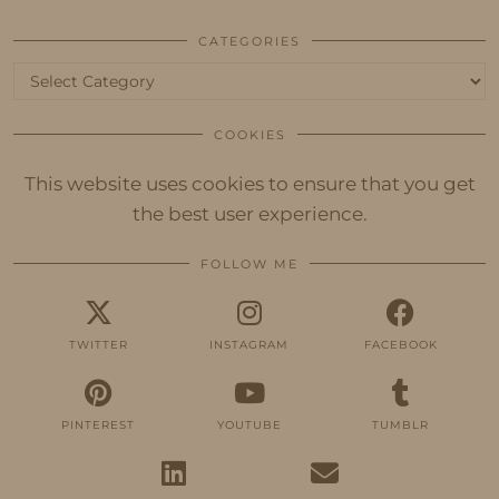
CATEGORIES
Categories
COOKIES
This website uses cookies to ensure that you get
the best user experience.
FOLLOW ME
TWITTER
INSTAGRAM
FACEBOOK
PINTEREST
YOUTUBE
TUMBLR