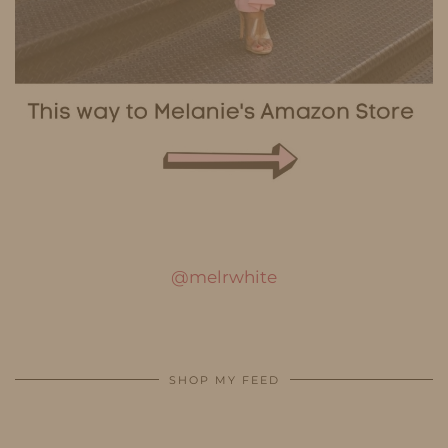
@melrwhite
SHOP MY FEED