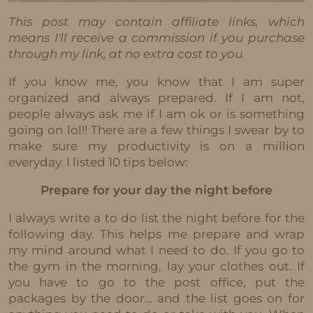
This post may contain affiliate links, which
means I'll receive a commission if you purchase
through my link, at no extra cost to you.
If you know me, you know that I am super
organized and always prepared. If I am not,
people always ask me if I am ok or is something
going on lol!! There are a few things I swear by to
make sure my productivity is on a million
everyday. I listed 10 tips below:
Prepare for your day the night before
I always write a to do list the night before for the
following day. This helps me prepare and wrap
my mind around what I need to do. If you go to
the gym in the morning, lay your clothes out. If
you have to go to the post office, put the
packages by the door… and the list goes on for