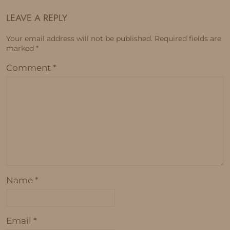
LEAVE A REPLY
Your email address will not be published.
Required fields are
marked
*
Comment
*
Name
*
Email
*