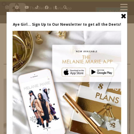
×
The Melanie Marie App
DOWNLOAD
My beauty, style and personal
content. Get the app to view
exclusive looks and posts. Updated
daily.
FREE - In Google Play
IDS BY MM
BUSINESS
10 PRODUCTIVITY TIPS FOR DAILY SUCCESS