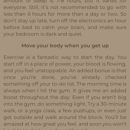
amount of sleep is 7-8 hours, but it varies for
everyone. Still, it’s not recommended to go with
less than 6 hours for more than a day or two. So
don’t stay up late, turn off the electronics an hour
before bed to calm your brain, and make sure
your bedroom is dark and quiet.
Move your body when you get up
Exercise is a fantastic way to start the day. You
start off in a place of power, your blood is flowing,
and you feel unstoppable. An added bonus is that
once you’re done, you’ve already checked
something off your to-do list. The morning time is
always when I hit the gym. It gives me an added
boost throughout the day. Even if you aren’t big
into the gym, do something light. Try a 30-minute
walk, or a yoga class, a few pushups, or even just
get outside and walk around the block. You’ll be
amazed at how great you feel, and soon you won’t