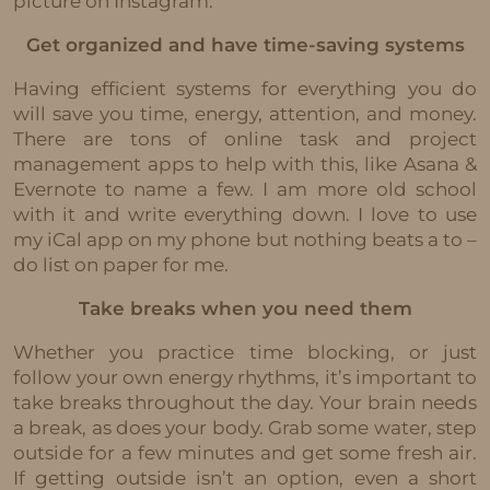
picture on Instagram.
Get organized and have time-saving systems
Having efficient systems for everything you do
will save you time, energy, attention, and money.
There are tons of online task and project
management apps to help with this, like Asana &
Evernote to name a few. I am more old school
with it and write everything down. I love to use
my iCal app on my phone but nothing beats a to –
do list on paper for me.
Take breaks when you need them
Whether you practice time blocking, or just
follow your own energy rhythms, it’s important to
take breaks throughout the day. Your brain needs
a break, as does your body. Grab some water, step
outside for a few minutes and get some fresh air.
If getting outside isn’t an option, even a short