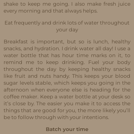
shake to keep me going. I also make fresh juice
every morning and that always helps.
Eat frequently and drink lots of water throughout
your day
Breakfast is important, but so is lunch, healthy
snacks, and hydration. I drink water all day! I use a
water bottle that has hour time marks on it, to
remind me to keep drinking. Fuel your body
throughout the day by keeping healthy snacks
like fruit and nuts handy. This keeps your blood
sugar levels stable, which keeps you going in the
afternoon when everyone else is heading for the
coffee maker. Keep a water bottle at your desk so
it’s close by. The easier you make it to access the
things that are good for you, the more likely you’ll
be to follow through with your intentions.
Batch your time