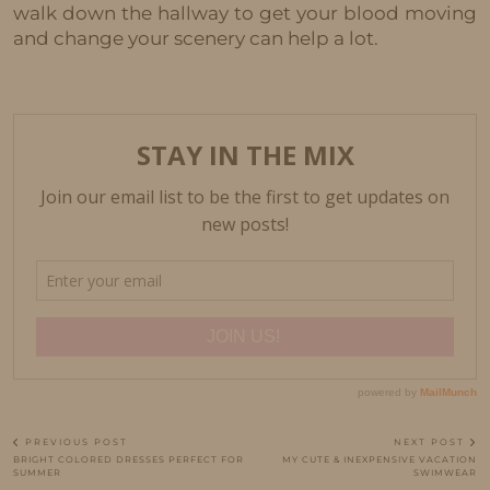
walk down the hallway to get your blood moving
and change your scenery can help a lot.
PREVIOUS POST
NEXT POST
BRIGHT COLORED DRESSES PERFECT FOR
MY CUTE & INEXPENSIVE VACATION
SUMMER
SWIMWEAR