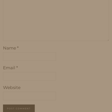
Name
*
Email
*
Website