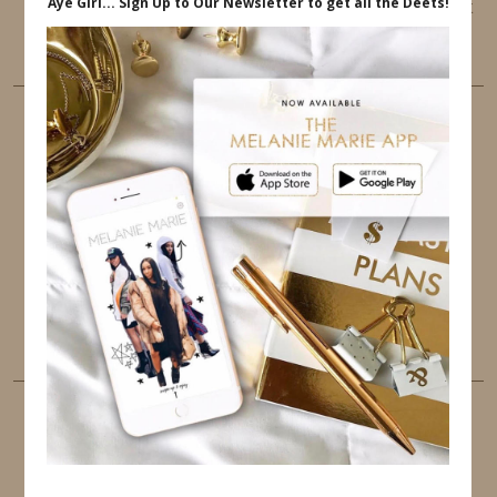
This website uses cookies to ensure that you get
the best user experience.
FOLLOW ME
TWITTER
INSTAGRAM
FACEBOOK
PINTEREST
YOUTUBE
TUMBLR
LINKEDIN
EMAIL
PINTEREST