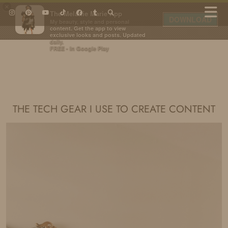
×
The Melanie Marie App
DOWNLOAD
My beauty, style and personal
content. Get the app to view
exclusive looks and posts. Updated
daily.
FREE - In Google Play
IDS BY MM
THE TECH GEAR I USE TO CREATE CONTENT