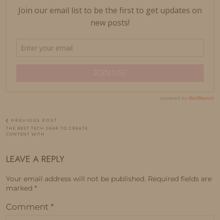
PREVIOUS POST
THE BEST TECH GEAR TO CREATE
CONTENT WITH
LEAVE A REPLY
Your email address will not be published.
Required fields are
marked
*
Comment
*