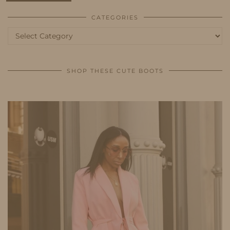
CATEGORIES
Categories
SHOP THESE CUTE BOOTS