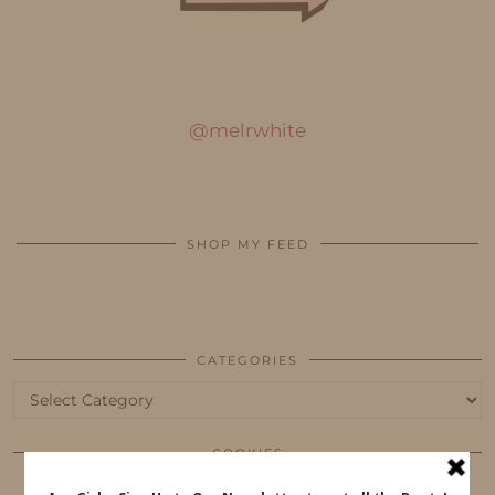
@melrwhite
SHOP MY FEED
CATEGORIES
Categories
COOKIES