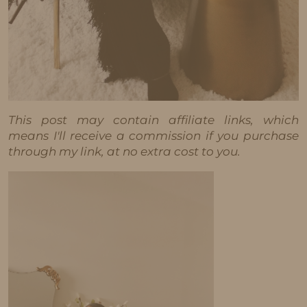
This post may contain affiliate links, which
means I'll receive a commission if you purchase
through my link, at no extra cost to you.